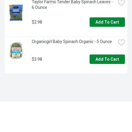
Taylor Farms Tender Baby Spinach Leaves - 
6 Ounce
$2.98
Add To Cart
Organicgirl Baby Spinach Organic - 5 Ounce
$3.98
Add To Cart