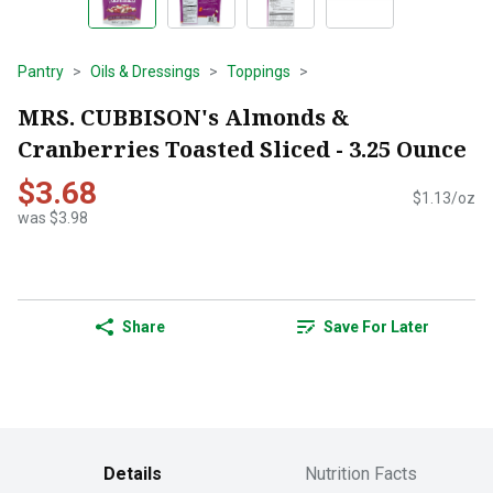
Pantry
Oils & Dressings
Toppings
MRS. CUBBISON's Almonds &
Cranberries Toasted Sliced - 3.25 Ounce
$3.68
$1.13/oz
was $3.98
Share
Save For Later
Details
Nutrition Facts