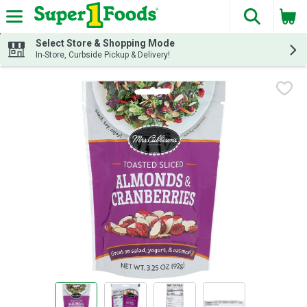
The fol
Skip header to page content
Select Store & Shopping Mode
In-Store, Curbside Pickup & Delivery!