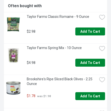
Often bought with
Taylor Farms Classic Romaine - 9 Ounce
$2.98
Add To Cart
Taylor Farms Spring Mix - 10 Ounce
$4.98
Add To Cart
Brookshire's Ripe Sliced Black Olives - 2.25 
Ounce
$1.78
Add To Cart
 was $1.98