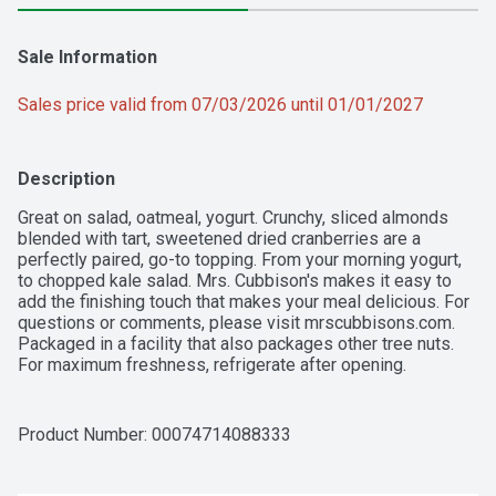
Sale Information
Sales price valid from 07/03/2026 until 01/01/2027
Description
Great on salad, oatmeal, yogurt. Crunchy, sliced almonds 
blended with tart, sweetened dried cranberries are a 
perfectly paired, go-to topping. From your morning yogurt, 
to chopped kale salad. Mrs. Cubbison's makes it easy to 
add the finishing touch that makes your meal delicious. For 
questions or comments, please visit mrscubbisons.com. 
Packaged in a facility that also packages other tree nuts. 
For maximum freshness, refrigerate after opening.
Product Number: 
00074714088333