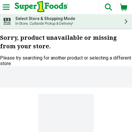
The fol
Skip header to page content
Select Store & Shopping Mode
In-Store, Curbside Pickup & Delivery!
Sorry, product unavailable or missing
from your store.
Please try searching for another product or selecting a different
store.