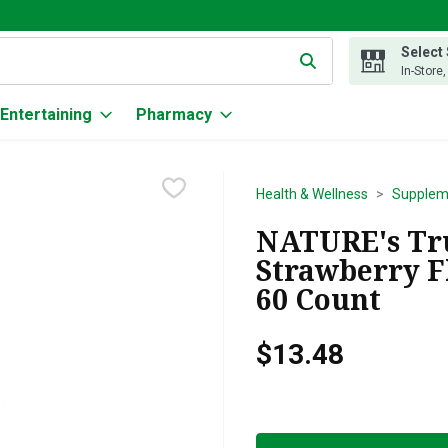
Select
g text field is used to search for items. Type your search term to
In-Store
Entertaining
Pharmacy
Health & Wellness
Supplem
NATURE's Tru
Strawberry F
60 Count
$13.48