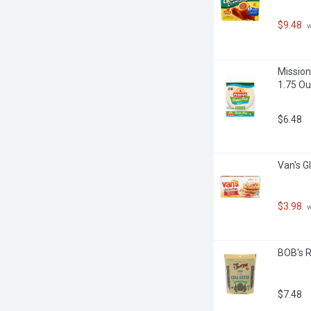
 of other common allergens, and 
ment has not been evaluated by the 
$9.48
 
intended to diagnose, treat, cure or 
Mission 
1.75 Ou
$6.48
Van's G
$3.98
 
BOB's R
$7.48