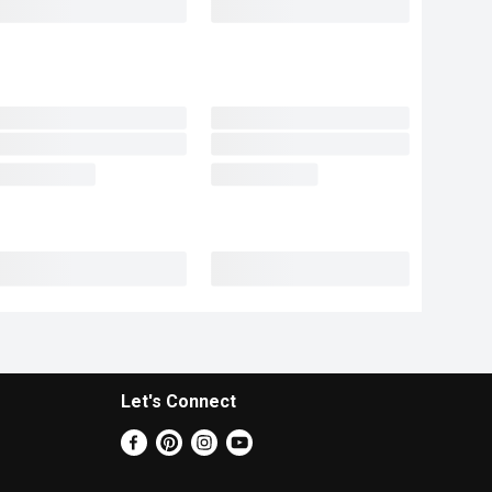
Let's Connect