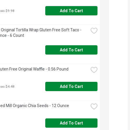
Add To Cart
was $9.98
Original Tortilla Wrap Gluten Free Soft Taco - 
nce - 6 Count
Add To Cart
luten Free Original Waffle - 0.56 Pound
Add To Cart
was $4.48
ed Mill Organic Chia Seeds - 12 Ounce
Add To Cart