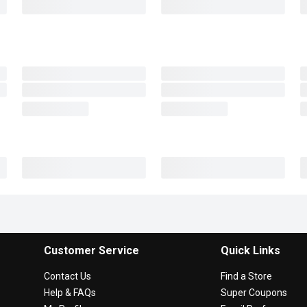
Customer Service
Quick Links
Contact Us
Find a Store
Help & FAQs
Super Coupons