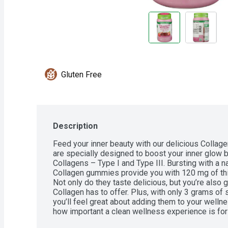
Gluten Free
Description
Feed your inner beauty with our delicious Colla
are specially designed to boost your inner glow by
Collagens – Type I and Type III. Bursting with a nat
Collagen gummies provide you with 120 mg of thi
Not only do they taste delicious, but you’re also g
Collagen has to offer. Plus, with only 3 grams of
you’ll feel great about adding them to your wellne
how important a clean wellness experience is for 
ingredients when it comes to crafting our Beauty