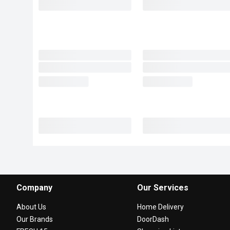
Company
Our Services
About Us
Home Delivery
Our Brands
DoorDash