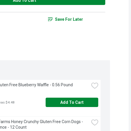
Add To Cart
Save For Later
luten Free Blueberry Waffle - 0.56 Pound
Add To Cart
was $4.48
Farms Honey Crunchy Gluten Free Corn Dogs - 
nce - 12 Count