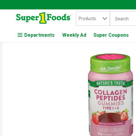
Search in
.
Products
The followin
Skip header to page content
Departments
Weekly Ad
Super Coupons