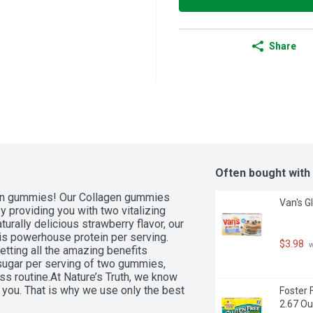
Share
Often bought with
gen gummies! Our Collagen gummies 
Van's G
 providing you with two vitalizing 
urally delicious strawberry flavor, our 
s powerhouse protein per serving. 
$3.98
 
etting all the amazing benefits 
 sugar per serving of two gummies, 
ss routine.At Nature’s Truth, we know 
you. That is why we use only the best 
Foster 
 Collagen Gummies. Our superior 
2.67 Ou