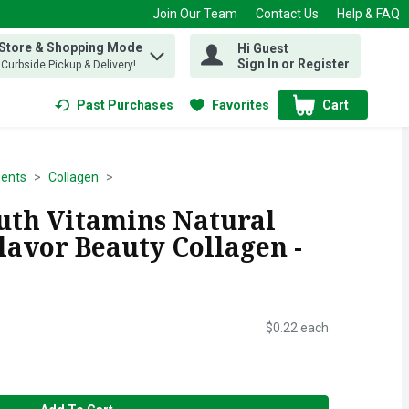
Join Our Team
Contact Us
Help & FAQ
 Store & Shopping Mode
Hi Guest
 find items.
Sign In or Register
, Curbside Pickup & Delivery!
Past Purchases
Favorites
Cart
.
ents
Collagen
th Vitamins Natural
lavor Beauty Collagen -
$0.22 each