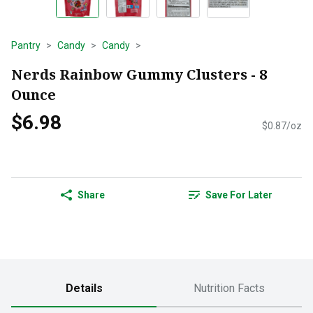
Pantry
Candy
Candy
Nerds Rainbow Gummy Clusters - 8
Ounce
$6.98
$0.87/oz
Share
Save For Later
Details
Nutrition Facts