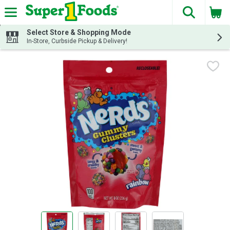
The fol
Skip header to page content
Select Store & Shopping Mode
In-Store, Curbside Pickup & Delivery!