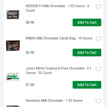
HERSHEY's Milk Chocolate - 1.55 Ounce - 6 
Count
$8.98
Add To Cart
M&M's Milk Chocolate Candy Bag - 10 Ounce
$6.98
Add To Cart
Junior Mints Creamy In Pure Chocolate - 0.1 
Ounce - 35 Count
$1.48
Add To Cart
Hershey's Milk Chocolate - 1.55 Ounce