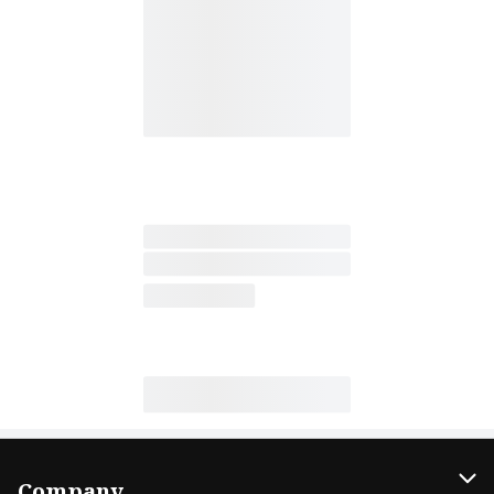
Company