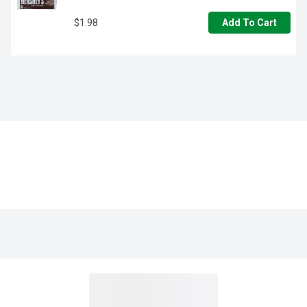
$1.98
Add To Cart