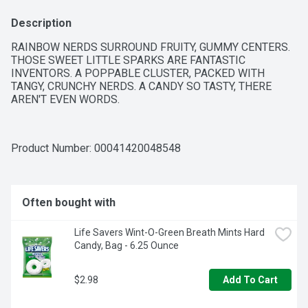
Description
RAINBOW NERDS SURROUND FRUITY, GUMMY CENTERS. 
THOSE SWEET LITTLE SPARKS ARE FANTASTIC 
INVENTORS. A POPPABLE CLUSTER, PACKED WITH 
TANGY, CRUNCHY NERDS. A CANDY SO TASTY, THERE 
AREN'T EVEN WORDS.
Product Number: 
00041420048548
Often bought with
Life Savers Wint-O-Green Breath Mints Hard 
Candy, Bag - 6.25 Ounce
$2.98
Add To Cart