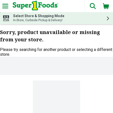
The fol
Skip header to page content
Select Store & Shopping Mode
In-Store, Curbside Pickup & Delivery!
Sorry, product unavailable or missing
from your store.
Please try searching for another product or selecting a different
store.