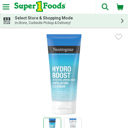
The fol
Skip header to page content
Select Store & Shopping Mode
In-Store, Curbside Pickup & Delivery!