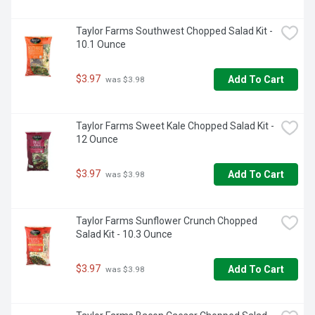
Taylor Farms Southwest Chopped Salad Kit - 
10.1 Ounce
$3.97
Add To Cart
 was $3.98
Taylor Farms Sweet Kale Chopped Salad Kit - 
12 Ounce
$3.97
Add To Cart
 was $3.98
Taylor Farms Sunflower Crunch Chopped 
Salad Kit - 10.3 Ounce
$3.97
Add To Cart
 was $3.98