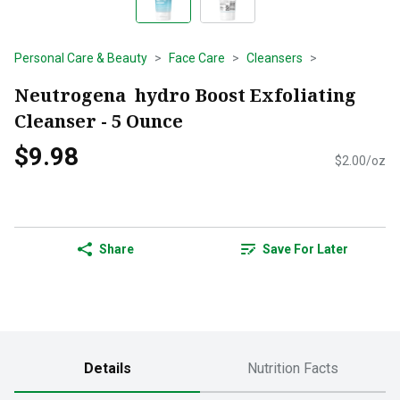
Personal Care & Beauty
Face Care
Cleansers
Neutrogena hydro Boost Exfoliating
Cleanser - 5 Ounce
$9.98
$2.00/oz
Share
Save For Later
Details
Nutrition Facts