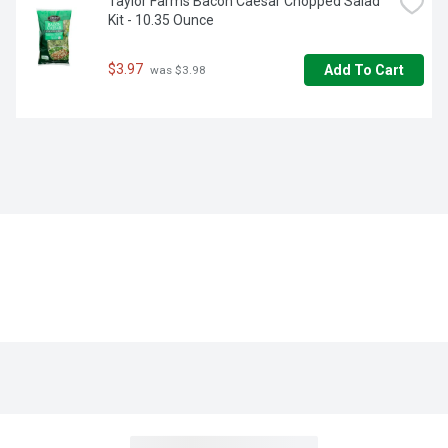
Taylor Farms Bacon Caesar Chopped Salad 
Kit - 10.35 Ounce
$3.97
Add To Cart
 was $3.98