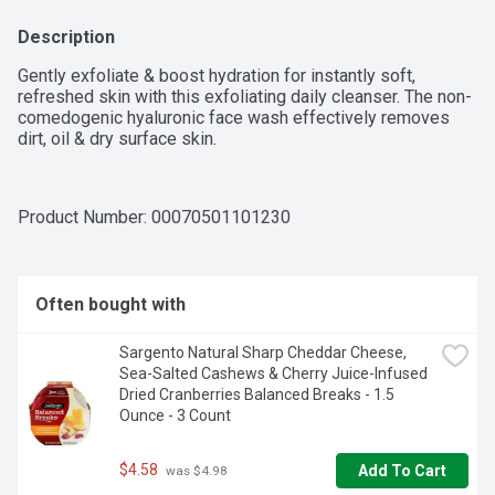
Description
Gently exfoliate & boost hydration for instantly soft, 
refreshed skin with this exfoliating daily cleanser. The non-
comedogenic hyaluronic face wash effectively removes 
dirt, oil & dry surface skin.
Product Number: 
00070501101230
Often bought with
Sargento Natural Sharp Cheddar Cheese, 
Sea-Salted Cashews & Cherry Juice-Infused 
Dried Cranberries Balanced Breaks - 1.5 
Ounce - 3 Count
$4.58
Add To Cart
 was $4.98