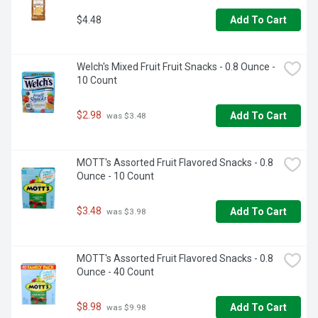
$4.48
Add To Cart
Welch's Mixed Fruit Fruit Snacks - 0.8 Ounce - 
10 Count
$2.98
Add To Cart
 was $3.48
MOTT's Assorted Fruit Flavored Snacks - 0.8 
Ounce - 10 Count
$3.48
Add To Cart
 was $3.98
MOTT's Assorted Fruit Flavored Snacks - 0.8 
Ounce - 40 Count
$8.98
Add To Cart
 was $9.98