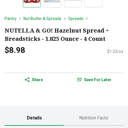
Pantry
Nut Butter & Spreads
Spreads
NUTELLA & GO! Hazelnut Spread +
Breadsticks - 1.825 Ounce - 4 Count
$8.98
$1.23/oz
Share
Save For Later
Details
Nutrition Facts