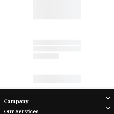
Company
About Us
Our Services