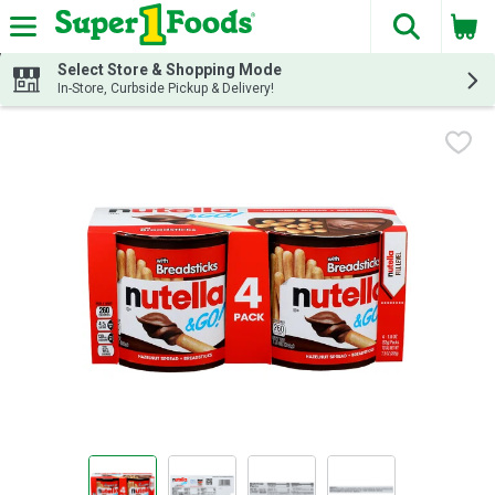
The fol
Skip header to page content
Select Store & Shopping Mode
In-Store, Curbside Pickup & Delivery!