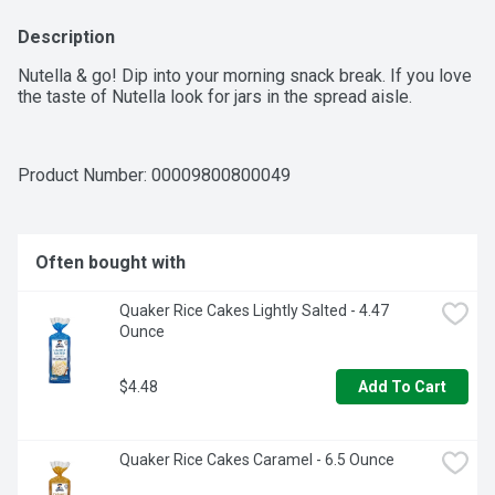
Description
Nutella & go! Dip into your morning snack break. If you love 
the taste of Nutella look for jars in the spread aisle.
Product Number: 
00009800800049
Often bought with
Quaker Rice Cakes Lightly Salted - 4.47 
Ounce
$4.48
Add To Cart
Quaker Rice Cakes Caramel - 6.5 Ounce