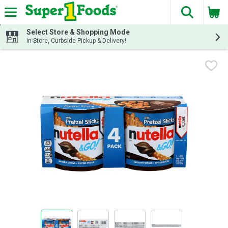
The fol
Skip header to page content
Select Store & Shopping Mode
In-Store, Curbside Pickup & Delivery!