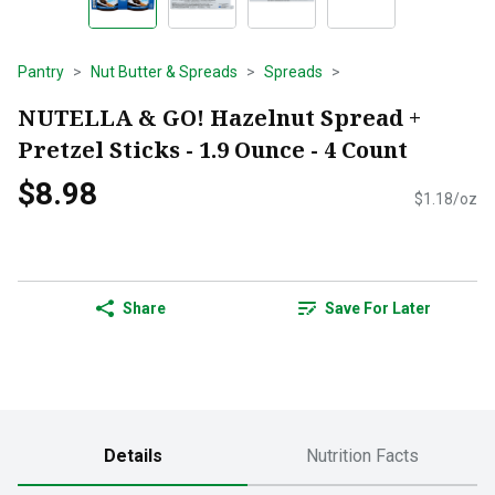
Pantry
Nut Butter & Spreads
Spreads
NUTELLA & GO! Hazelnut Spread +
Pretzel Sticks - 1.9 Ounce - 4 Count
$8.98
$1.18/oz
Share
Save For Later
Details
Nutrition Facts