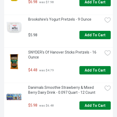
know and love—plus, Nutella & GO! also serves up crunchy 
$6.98
Add To Cart
 was $7.98
pretzel sticks for dipping

Dip into Wow: Nutella & GO! is the playful way to enjoy the 
Brookshire's Yogurt Pretzels - 9 Ounce
sweet and salty snacking combination of hazelnut and 
cocoa with crispy breadsticks or pretzels, all while on the 
go or at home

$5.98
Add To Cart
On-the-go snacks: Dip into delicious and enjoy your favorite 
hazelnut spread with breadsticks whether commuting, 
road-tripping or traveling across town - the perfect snack 
SNYDER's Of Hanover Sticks Pretzels - 16 
for kids, Nutella & GO! makes a great lunch box or after-
Ounce
school snack
$4.48
Add To Cart
 was $4.79
Danimals Smoothie Strawberry & Mixed 
Berry Dairy Drink - 0.097 Quart - 12 Count
$5.98
Add To Cart
 was $6.48