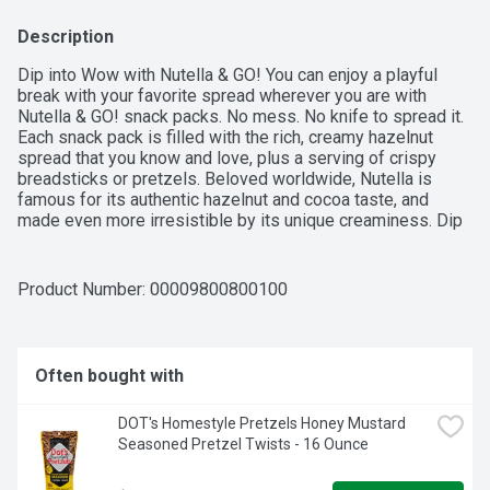
Description
Dip into Wow with Nutella & GO! You can enjoy a playful 
break with your favorite spread wherever you are with 
Nutella & GO! snack packs. No mess. No knife to spread it. 
Each snack pack is filled with the rich, creamy hazelnut 
spread that you know and love, plus a serving of crispy 
breadsticks or pretzels. Beloved worldwide, Nutella is 
famous for its authentic hazelnut and cocoa taste, and 
made even more irresistible by its unique creaminess. Dip 
into delicious and enjoy the delectable experience with a 
smile, anytime and anywhere.

Product Number: 
00009800800100
Nutella Hazelnut snack pack: Discover The Original 
Hazelnut Spread in a fun and convenient snack pack with 
Often bought with
pretzel sticks that's perfect anytime, anywhere—Dip into 
Wow with this four-pack of Nutella & GO!

DOT's Homestyle Pretzels Honey Mustard 
Seasoned Pretzel Twists - 16 Ounce
Discover deliciousness: Each item contains the irresistibly 
creamy taste of the hazelnut with cocoa spread that you 