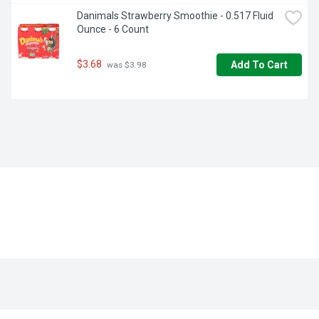
Danimals Strawberry Smoothie - 0.517 Fluid 
Ounce - 6 Count
$3.68
Add To Cart
 was $3.98