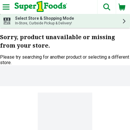
The fol
Skip header to page content
Select Store & Shopping Mode
In-Store, Curbside Pickup & Delivery!
Sorry, product unavailable or missing
from your store.
Please try searching for another product or selecting a different
store.