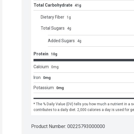
Total Carbohydrate
41g
Dietary Fiber
1
g
Total Sugars
4
g
Added Sugars
4
g
Protein
10g
Calcium
0
mg
Iron
0mg
Potassium
0mg
* The % Daily Value (DV) tells you how much a nutrient in a se
contributes to a daily diet. 2,000 calories a day is used for g
Product Number: 
00225793000000