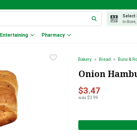
Select
g text field is used to search for items. Type your search term to
In-Store
Entertaining
Pharmacy
Bakery
Bread
Buns & Ro
Onion Hambur
$3.47
was $3.99