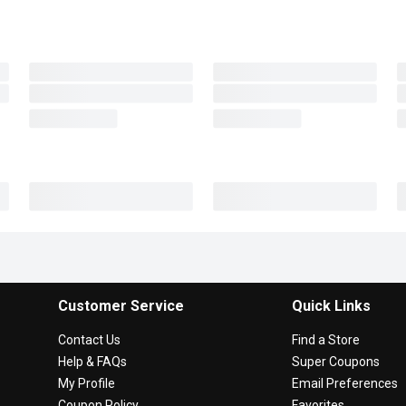
Customer Service
Quick Links
Contact Us
Find a Store
Help & FAQs
Super Coupons
My Profile
Email Preferences
Coupon Policy
Favorites