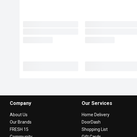
Company
Our Services
About Us
Home Delivery
Our Brands
DoorDash
FRESH 15
Shopping List
Community
Gift Cards