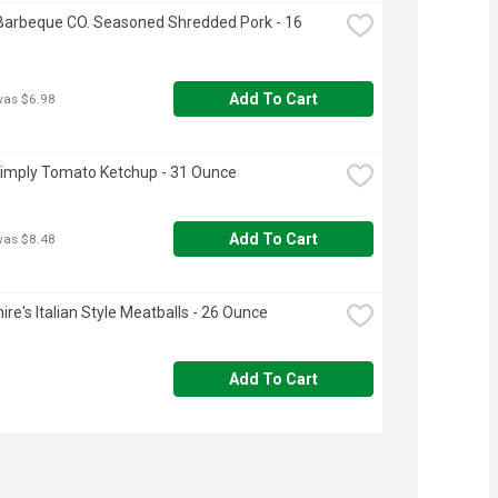
Barbeque CO. Seasoned Shredded Pork - 16 
Add To Cart
was $6.98
imply Tomato Ketchup - 31 Ounce
Add To Cart
was $8.48
ire's Italian Style Meatballs - 26 Ounce
Add To Cart