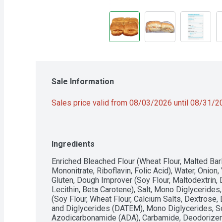
Sale Information
Sales price valid from 08/03/2026 until 08/31/
Ingredients
Enriched Bleached Flour (Wheat Flour, Malted Barle
Mononitrate, Riboflavin, Folic Acid), Water, Onion,
Gluten, Dough Improver (Soy Flour, Maltodextrin, D
Lecithin, Beta Carotene), Salt, Mono Diglycerides
(Soy Flour, Wheat Flour, Calcium Salts, Dextrose, 
and Diglycerides (DATEM), Mono Diglycerides, Soy
Azodicarbonamide (ADA), Carbamide, Deodorizer 