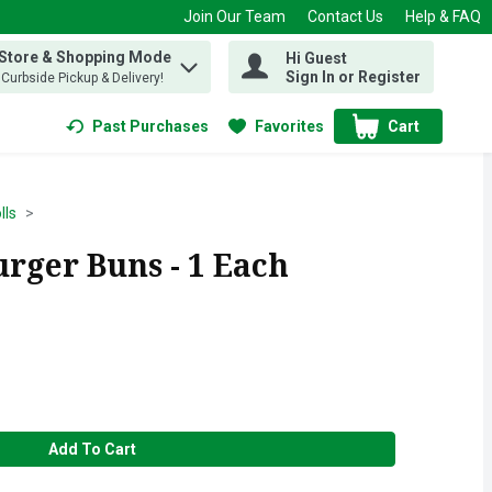
Join Our Team
Contact Us
Help & FAQ
 Store & Shopping Mode
Hi Guest
 find items.
Sign In or Register
, Curbside Pickup & Delivery!
Past Purchases
Favorites
Cart
.
lls
ger Buns - 1 Each
Add To Cart