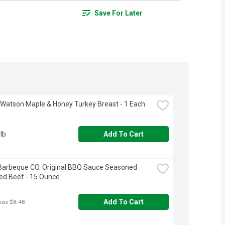
Save For Later
 Watson Maple & Honey Turkey Breast - 1 Each
lb
Add To Cart
Barbeque CO. Original BBQ Sauce Seasoned 
ed Beef - 15 Ounce
Add To Cart
was $8.48