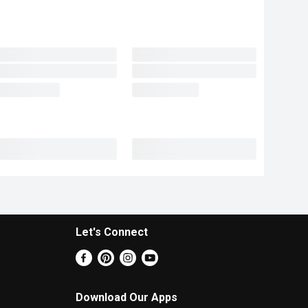
Let's Connect
Download Our Apps