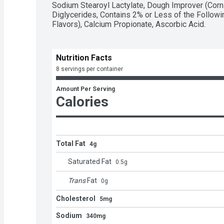
Sodium Stearoyl Lactylate, Dough Improver (Corn 
Diglycerides, Contains 2% or Less of the Following:
Flavors), Calcium Propionate, Ascorbic Acid.
Nutrition Facts
8 servings per container
Amount Per Serving
Calories
Total Fat
4g
Saturated Fat
0.5
g
Trans
Fat
0
g
Cholesterol
5mg
Sodium
340mg