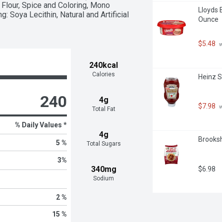
Flour, Spice and Coloring, Mono 
Lloyds 
 Soya Lecithin, Natural and Artificial 
Ounce
$5.48
 
240kcal
Calories
Heinz S
240
4g
$7.98
 
Total Fat
% Daily Values *
4g
Brooksh
5 %
Total Sugars
3
%
340mg
$6.98
Sodium
2 %
15 %