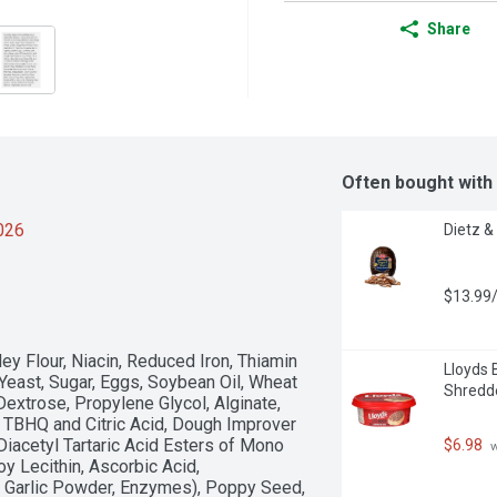
Share
Often bought with
2026
Dietz &
$13.99/
y Flour, Niacin, Reduced Iron, Thiamin 
Lloyds 
 Yeast, Sugar, Eggs, Soybean Oil, Wheat 
Shredd
extrose, Propylene Glycol, Alginate, 
, TBHQ and Citric Acid, Dough Improver 
Diacetyl Tartaric Acid Esters of Mono 
$6.98
 
 Lecithin, Ascorbic Acid, 
Garlic Powder, Enzymes), Poppy Seed, 