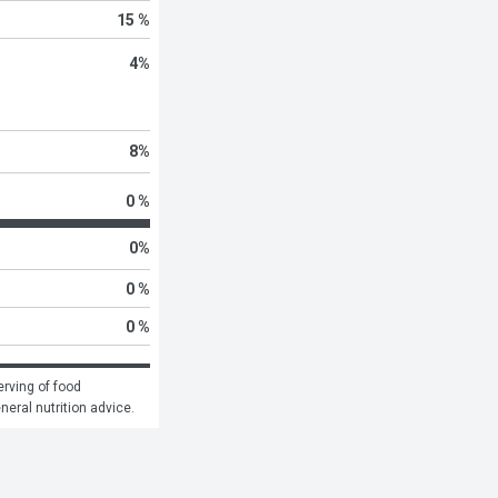
15 %
4
%
8
%
0 %
0
%
0 %
0 %
rving of food 
eneral nutrition advice.