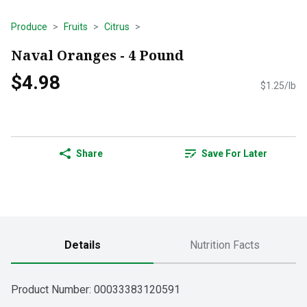
Produce
Fruits
Citrus
Naval Oranges - 4 Pound
$4.98
$1.25/lb
Share
Save For Later
Details
Nutrition Facts
Product Number: 
00033383120591