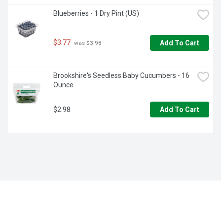
Blueberries - 1 Dry Pint (US)
$3.77
Add To Cart
 was $3.98
Brookshire's Seedless Baby Cucumbers - 16 
Ounce
$2.98
Add To Cart