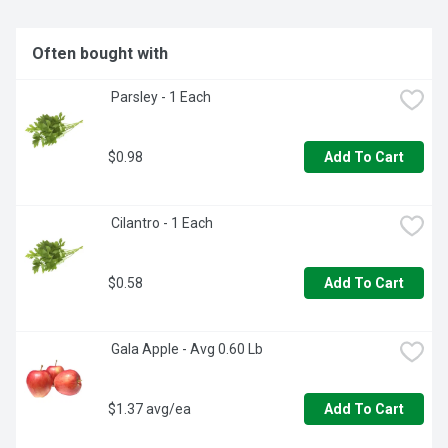
Often bought with
 Parsley - 1 Each
$0.98
Add To Cart
 Cilantro - 1 Each
$0.58
Add To Cart
 Gala Apple - Avg 0.60 Lb
$1.37 avg/ea
Add To Cart