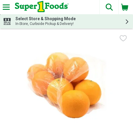
The fol
Skip header to page content
Select Store & Shopping Mode
In-Store, Curbside Pickup & Delivery!