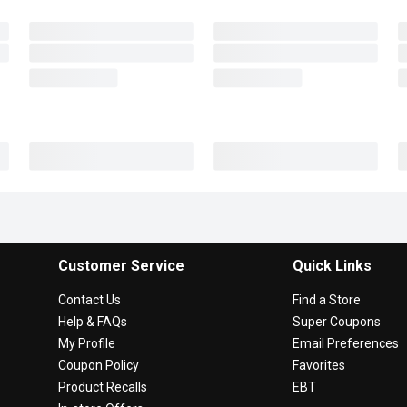
Customer Service
Quick Links
Contact Us
Find a Store
Help & FAQs
Super Coupons
My Profile
Email Preferences
Coupon Policy
Favorites
Product Recalls
EBT