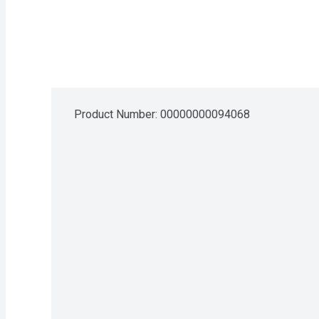
Product Number: 
00000000094068