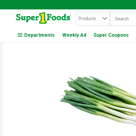
Search in
.
Products
The followin
Skip header to page content
Departments
Weekly Ad
Super Coupons