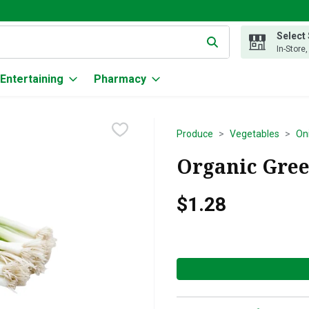
Select
g text field is used to search for items. Type your search term to
In-Store
Entertaining
Pharmacy
Produce
Vegetables
Oni
Organic Gree
$1.28