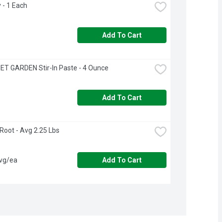
y - 1 Each
Add To Cart
T GARDEN Stir-In Paste - 4 Ounce
Add To Cart
 Root - Avg 2.25 Lbs
avg/ea
Add To Cart