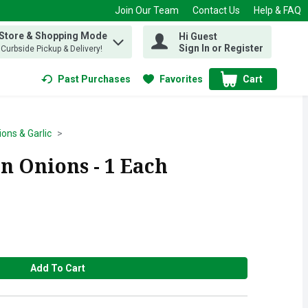
Join Our Team
Contact Us
Help & FAQ
 Store & Shopping Mode
Hi Guest
 find items.
Sign In or Register
, Curbside Pickup & Delivery!
Past Purchases
Favorites
Cart
.
ons & Garlic
n Onions - 1 Each
Add To Cart