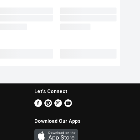
Let's Connect
Download Our Apps