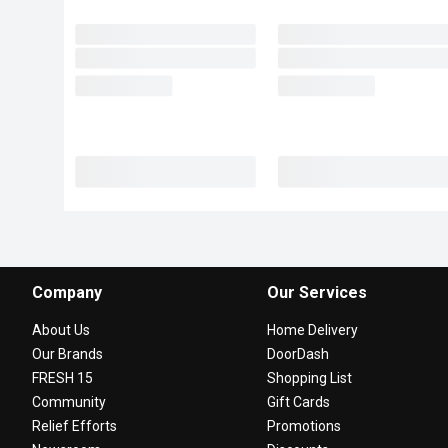
Company
Our Services
About Us
Home Delivery
Our Brands
DoorDash
FRESH 15
Shopping List
Community
Gift Cards
Relief Efforts
Promotions