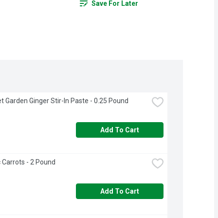
Save For Later
 Garden Ginger Stir-In Paste - 0.25 Pound
Add To Cart
 Carrots - 2 Pound
Add To Cart