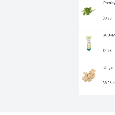
 Parsle
$0.98
GOURME
$4.98
 Ginger
$8.96 