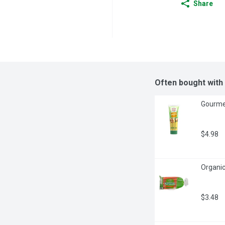
Share
Often bought with
Gourmet
$4.98
Organic
$3.48