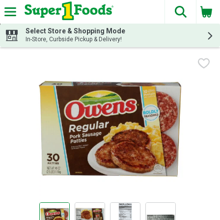
The fol
Skip header to page content
Select Store & Shopping Mode
In-Store, Curbside Pickup & Delivery!