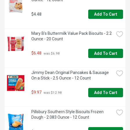
$4.48
Add To Cart
Mary B's Buttermilk Value Pack Biscuits - 2.2 
Ounce - 20 Count
$6.48
Add To Cart
 was $6.98
Jimmy Dean Original Pancakes & Sausage 
On a Stick - 2.5 Ounce - 12 Count
$9.97
Add To Cart
 was $12.98
Pillsbury Southern Style Biscuits Frozen 
Dough - 2.083 Ounce - 12 Count