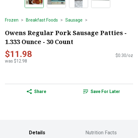
Frozen
Breakfast Foods
Sausage
Owens Regular Pork Sausage Patties -
1.333 Ounce - 30 Count
$11.98
$0.30/oz
was $12.98
Share
Save For Later
Details
Nutrition Facts