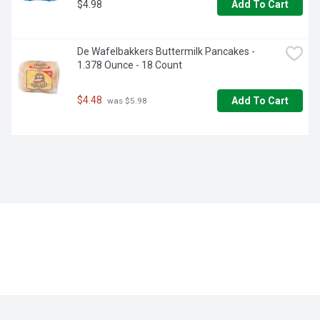
$4.98
Add To Cart
De Wafelbakkers Buttermilk Pancakes - 
1.378 Ounce - 18 Count
$4.48
Add To Cart
 was $5.98