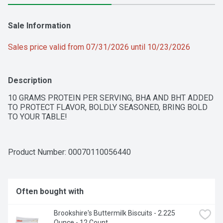
Sale Information
Sales price valid from 07/31/2026 until 10/23/2026
Description
10 GRAMS PROTEIN PER SERVING, BHA AND BHT ADDED 
TO PROTECT FLAVOR, BOLDLY SEASONED, BRING BOLD 
TO YOUR TABLE!
Product Number: 
00070110056440
Often bought with
Brookshire's Buttermilk Biscuits - 2.225 
Ounce - 12 Count