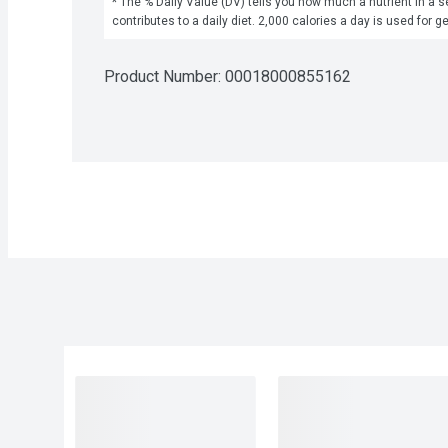
* The % Daily Value (DV) tells you how much a nutrient in a se
contributes to a daily diet. 2,000 calories a day is used for g
Product Number: 
00018000855162