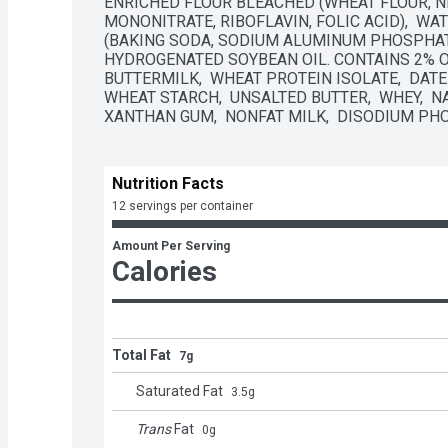
ENRICHED FLOUR BLEACHED (WHEAT FLOUR, NI
MONONITRATE, RIBOFLAVIN, FOLIC ACID),  WAT
(BAKING SODA, SODIUM ALUMINUM PHOSPHATE
HYDROGENATED SOYBEAN OIL. CONTAINS 2% OR L
BUTTERMILK,  WHEAT PROTEIN ISOLATE,  DATEM,
WHEAT STARCH,  UNSALTED BUTTER,  WHEY,  NA
XANTHAN GUM,  NONFAT MILK,  DISODIUM PHOS
Nutrition Facts
12 servings per container
Amount Per Serving
Calories
Total Fat
7g
Saturated Fat
3.5
g
Trans
Fat
0
g