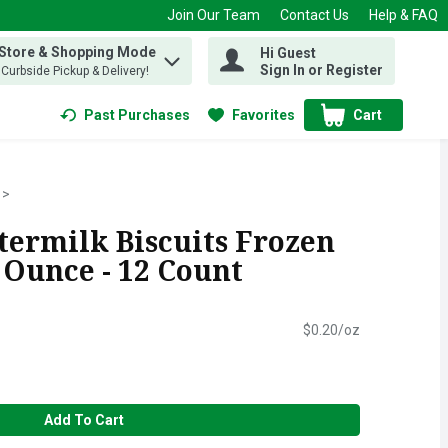
Join Our Team
Contact Us
Help & FAQ
 Store & Shopping Mode
Hi Guest
 find items.
Sign In or Register
, Curbside Pickup & Delivery!
Past Purchases
Favorites
Cart
.
termilk Biscuits Frozen
 Ounce - 12 Count
$0.20/oz
Add To Cart