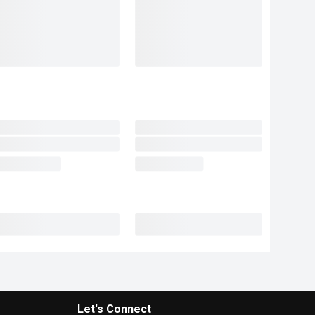
Let's Connect