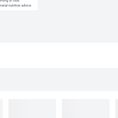
rving of food 
eneral nutrition advice.