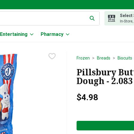
Select
g text field is used to search for items. Type your search term to
In-Store
Entertaining
Pharmacy
Frozen
Breads
Biscuits
Pillsbury But
Dough - 2.083
$4.98