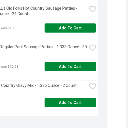
's Old Folks Hot Country Sausage Patties - 
unce - 24 Count
Add To Cart
 was $13.98
egular Pork Sausage Patties - 1.333 Ounce - 30 
Add To Cart
 was $12.98
 Country Gravy Mix - 1.375 Ounce - 2 Count
Add To Cart