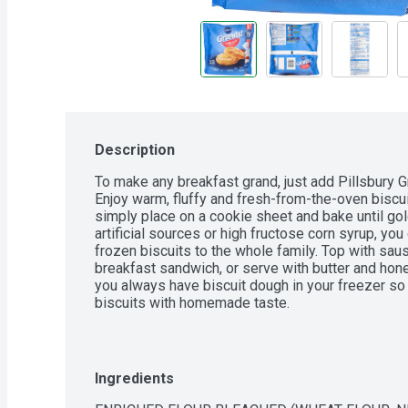
Description
To make any breakfast grand, just add Pillsbury Gr
Enjoy warm, fluffy and fresh-from-the-oven biscuit
simply place on a cookie sheet and bake until gol
artificial sources or high fructose corn syrup, yo
frozen biscuits to the whole family. Top with saus
breakfast sandwich, or serve with butter and hone
you always have biscuit dough in your freezer so 
biscuits with homemade taste.
Ingredients