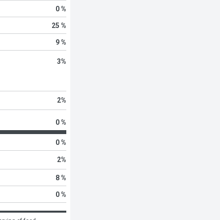
0 %
25 %
9 %
3
%
2
%
0 %
0 %
2
%
8 %
0 %