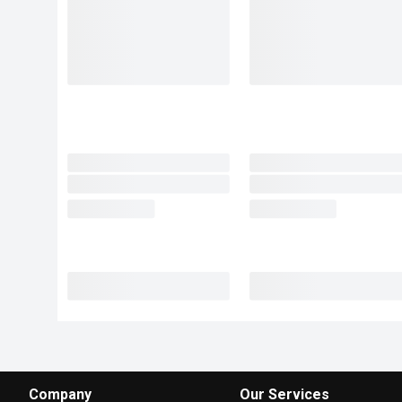
Company
Our Services