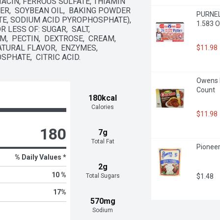
ACIN, FERROUS SULFATE, THIAMIN 
ER,  SOYBEAN OIL,  BAKING POWDER 
PURNELL
, SODIUM ACID PYROPHOSPHATE),  
1.583 O
ESS OF: SUGAR,  SALT,  
  PECTIN,  DEXTROSE,  CREAM,  
TURAL FLAVOR,  ENZYMES,  
$11.98
PHATE,  CITRIC ACID.
Owens R
Count
180kcal
Calories
$11.98
180
7g
Total Fat
Pioneer
% Daily Values *
2g
10 %
$1.48
Total Sugars
17
%
570mg
Sodium