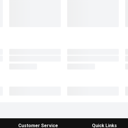
Customer Service
Quick Links