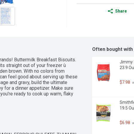
Share
Often bought with
ands! Buttermilk Breakfast Biscuits. 
Jimmy D
s straight out of your freezer ù 
23.9 O
den brown. With no colors from 
u can feel good about serving up these 
age and gravy, build the ultimate 
$7.98
 
y for a dinner appetizer. Make sure 
you're ready to cook up warm, flaky 
Smithfi
19.5 O
$6.98
 