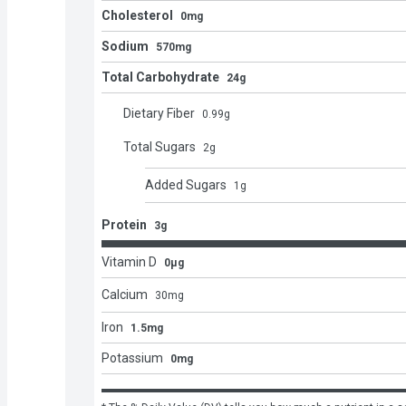
Cholesterol
0mg
Sodium
570mg
Total Carbohydrate
24g
Dietary Fiber
0.99
g
Total Sugars
2
g
Added Sugars
1
g
Protein
3g
Vitamin D
0μg
Calcium
30
mg
Iron
1.5mg
Potassium
0mg