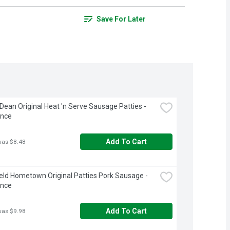
Save For Later
ean Original Heat 'n Serve Sausage Patties - 
unce
Add To Cart
was $8.48
eld Hometown Original Patties Pork Sausage - 
unce
Add To Cart
was $9.98