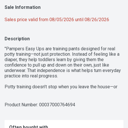
Sale Information
Sales price valid from 08/05/2026 until 08/26/2026
Description
"Pampers Easy Ups are training pants designed for real 
potty training—not just protection. Instead of feeling like a 
diaper, they help toddlers learn by giving them the 
confidence to pull up and down on their own, just like 
underwear. That independence is what helps turn everyday 
practice into real progress. 

Potty training doesn’t stop when you leave the house—or 
when it’s time for bed. Easy Ups are designed to support 
toddlers as they pull up throughout the day and pull up at 
night, so families don’t have to switch between products. 
Product Number: 
00037000764694
This consistency helps reinforce learning while still giving 
parents the protection they need. 

With up to 100% leakproof day and night protection, Easy 
Often bought with