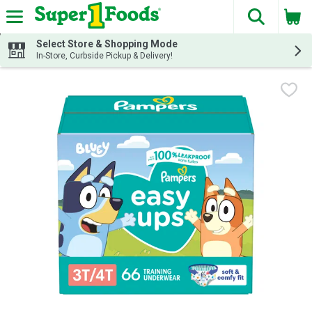
The fol
Skip header to page content
Select Store & Shopping Mode
In-Store, Curbside Pickup & Delivery!