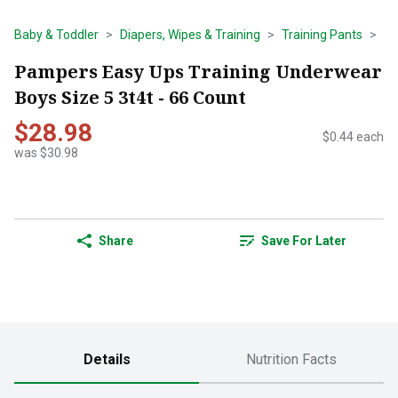
Baby & Toddler
Diapers, Wipes & Training
Training Pants
Pampers Easy Ups Training Underwear
Boys Size 5 3t4t - 66 Count
$28.98
$0.44 each
was $30.98
Share
Save For Later
Details
Nutrition Facts