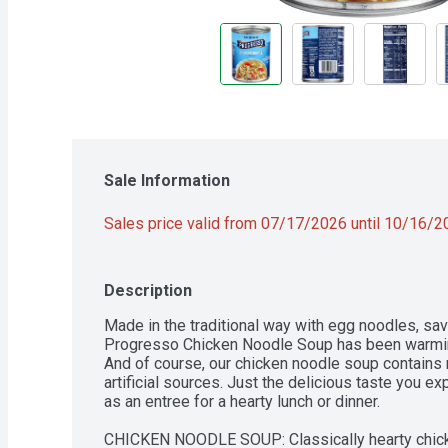
Sale Information
Sales price valid from 07/17/2026 until 10/16/
Description
Made in the traditional way with egg noodles, sav
Progresso Chicken Noodle Soup has been warming 
And of course, our chicken noodle soup contains no
artificial sources. Just the delicious taste you e
as an entree for a hearty lunch or dinner.

CHICKEN NOODLE SOUP: Classically hearty chick