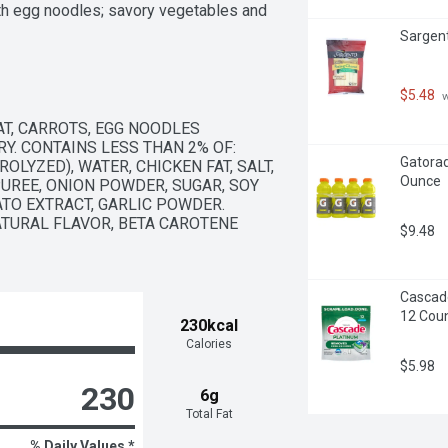
h egg noodles; savory vegetables and 
Sargent
tains no artificial flavors and no 
nd warm over medium heat until 
$5.48
 
r minutes

T, CARROTS, EGG NOODLES 
CT: Give back to schools with 
Y. CONTAINS LESS THAN 2% OF: 
re & start earning cash for your 
Gatorad
LYZED), WATER, CHICKEN FAT, SALT, 
Ounce
UREE, ONION POWDER, SUGAR, SOY 
TO EXTRACT, GARLIC POWDER. 
ATURAL FLAVOR, BETA CAROTENE 
$9.48
Cascade
12 Cou
230kcal
Calories
$5.98
230
6g
Total Fat
% Daily Values *