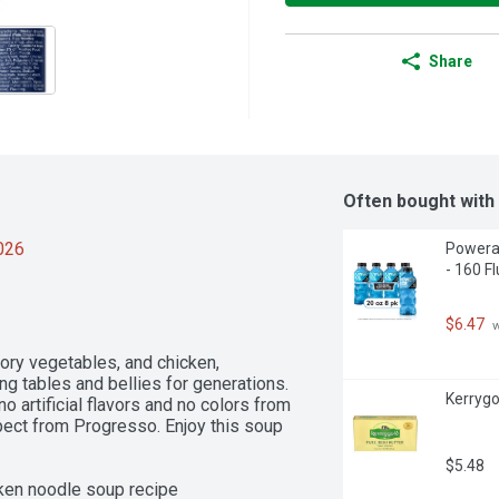
Share
Often bought with
2026
Powerad
- 160 F
$6.47
 
ory vegetables, and chicken, 
tables and bellies for generations. 
Kerrygo
 artificial flavors and no colors from 
xpect from Progresso. Enjoy this soup 
$5.48
en noodle soup recipe
