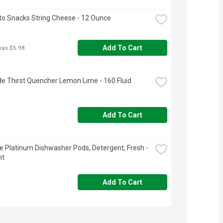
o Snacks String Cheese - 12 Ounce
Add To Cart
was $5.98
e Thirst Quencher Lemon Lime - 160 Fluid 
Add To Cart
 Platinum Dishwasher Pods, Detergent, Fresh - 
nt
Add To Cart