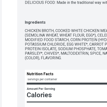
DELICIOUS FOOD: Made in the traditional way wit
chicken

QUALITY INGREDIENTS: Our chicken noodle soup con
colors from artificial sources

QUICK AND EASY: Simply pour into a sauce pan a
Ingredients
steaming hot or heat the microwave for two to fou
PER SERVING: Just 100 calories per serving

CHICKEN BROTH, COOKED WHITE CHICKEN MEA
BOX TOPS FOR EDUCATION PARTICIPATING PRODU
(SEMOLINA WHEAT, WHEAT FLOUR, EGG*), CELER
Progresso; Download the Box Tops App to learn mo
MODIFIED FOOD STARCH, CORN PROTEIN (HYDRO
school or a school in need
POTASSIUM CHLORIDE, EGG WHITE*, CARROT P
PROTEIN ISOLATE, SODIUM PHOSPHATE, TOMA
PARSLEY*, CHIVES*, MALTODEXTRIN, SPICE, N
(COLOR), FLAVORING.
Nutrition Facts
 servings per container
Amount Per Serving
Calories