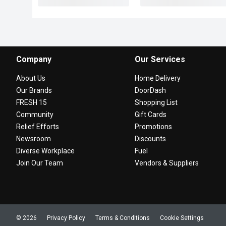
Company
Our Services
About Us
Home Delivery
Our Brands
DoorDash
FRESH 15
Shopping List
Community
Gift Cards
Relief Efforts
Promotions
Newsroom
Discounts
Diverse Workplace
Fuel
Join Our Team
Vendors & Suppliers
© 2026
Privacy Policy
Terms & Conditions
Cookie Settings