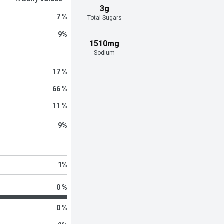
3g
7 %
Total Sugars
9
%
1510mg
Sodium
17 %
66 %
11 %
9
%
1
%
0 %
0 %