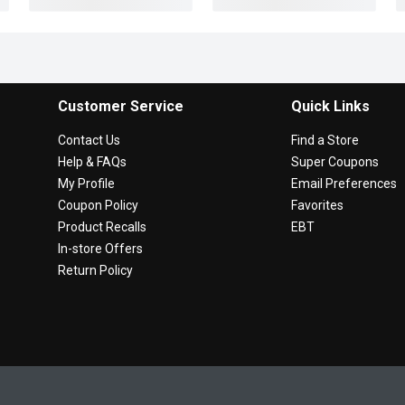
Customer Service
Quick Links
Contact Us
Find a Store
Help & FAQs
Super Coupons
My Profile
Email Preferences
Coupon Policy
Favorites
Product Recalls
EBT
In-store Offers
Return Policy