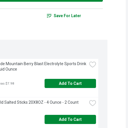
Save For Later
e Mountain Berry Blast Electrolyte Sports Drink 
luid Ounce
Add To Cart
was $7.98
ld Salted Sticks 20X8OZ - 4 Ounce - 2 Count
Add To Cart