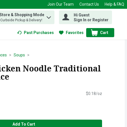
Join Our Team
Contact Us
Help & FAQ
 Store & Shopping Mode
Hi Guest
 find items.
Sign In or Register
, Curbside Pickup & Delivery!
Past Purchases
Favorites
Cart
.
uces
Soups
icken Noodle Traditional
nce
$0.18/oz
Add To Cart