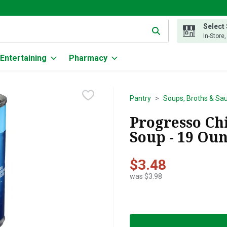
Select
g text field is used to search for items. Type your search term to
In-Store
Entertaining
Pharmacy
Pantry
Soups, Broths & Sa
Progresso Ch
Soup - 19 Ou
$3.48
was $3.98