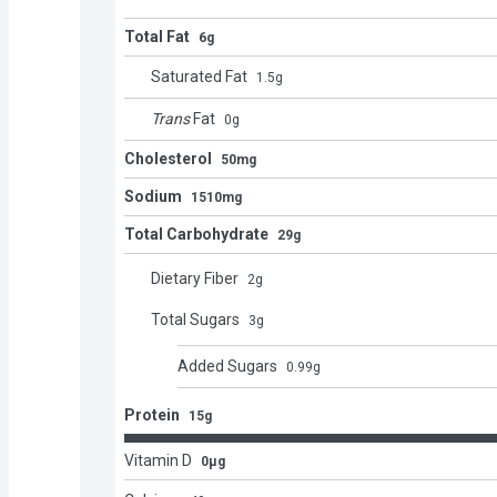
Total Fat
6g
Saturated Fat
1.5
g
Trans
Fat
0
g
Cholesterol
50mg
Sodium
1510mg
Total Carbohydrate
29g
Dietary Fiber
2
g
Total Sugars
3
g
Added Sugars
0.99
g
Protein
15g
Vitamin D
0μg