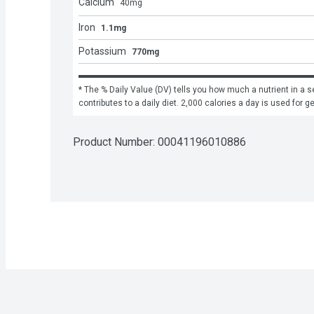
Calcium
40
mg
Iron
1.1mg
Potassium
770mg
* The % Daily Value (DV) tells you how much a nutrient in a se
contributes to a daily diet. 2,000 calories a day is used for g
Product Number: 
00041196010886