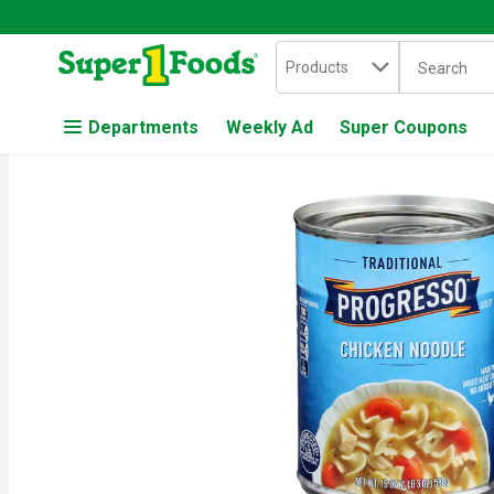
Search in
.
Products
The followin
Skip header to page content
Departments
Weekly Ad
Super Coupons