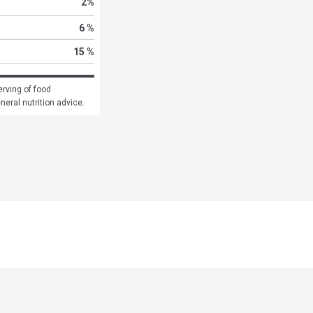
2
%
6 %
15 %
rving of food 
eneral nutrition advice.