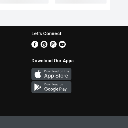
Let's Connect
Download Our Apps