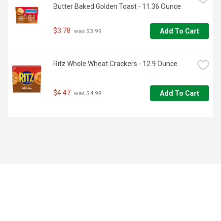
Butter Baked Golden Toast - 11.36 Ounce
$3.78
Add To Cart
 was $3.99
Ritz Whole Wheat Crackers - 12.9 Ounce
$4.47
Add To Cart
 was $4.98