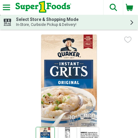
The fol
Skip header to page content
Select Store & Shopping Mode
In-Store, Curbside Pickup & Delivery!