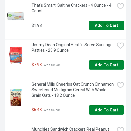
That's Smart! Saltine Crackers - 4 Ounce - 4 
Count
$1.98
Add To Cart
Jimmy Dean Original Heat 'n Serve Sausage 
Patties - 23.9 Ounce
$7.98
Add To Cart
 was $8.48
General Mills Cheerios Oat Crunch Cinnamon 
Sweetened Multigrain Cereal With Whole 
Grain Oats - 18.2 Ounce
$6.48
Add To Cart
 was $6.98
Munchies Sandwich Crackers Real Peanut 