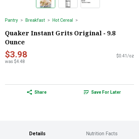
Pantry
Breakfast
Hot Cereal
Quaker Instant Grits Original - 9.8
Ounce
$3.98
$0.41/oz
was $4.48
Share
Save For Later
Details
Nutrition Facts