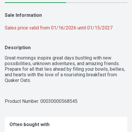
Sale Information
Sales price valid from 01/16/2026 until 01/15/2027
Description
Great mornings inspire great days bustling with new 
possibilities, unknown adventures, and amazing friends. 
Prepare for all that lies ahead by filling your bowls, bellies, 
and hearts with the love of a nourishing breakfast from 
Quaker Oats.
Product Number: 
00030000568545
Often bought with