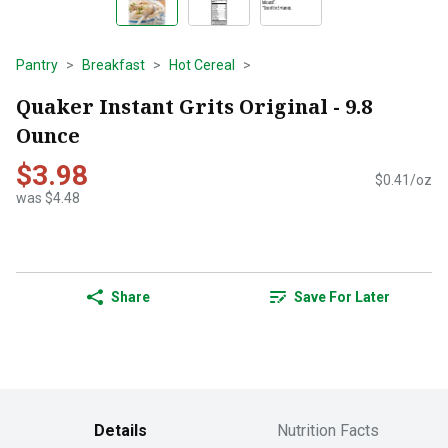
Pantry
Breakfast
Hot Cereal
Quaker Instant Grits Original - 9.8
Ounce
$3.98
$0.41/oz
was $4.48
Share
Save For Later
Details
Nutrition Facts