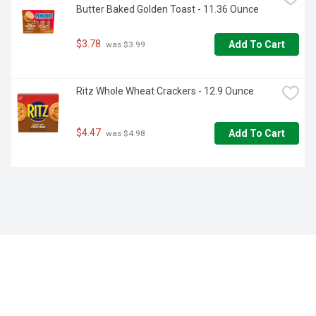
Butter Baked Golden Toast - 11.36 Ounce
$3.78
Add To Cart
 was $3.99
Ritz Whole Wheat Crackers - 12.9 Ounce
$4.47
Add To Cart
 was $4.98