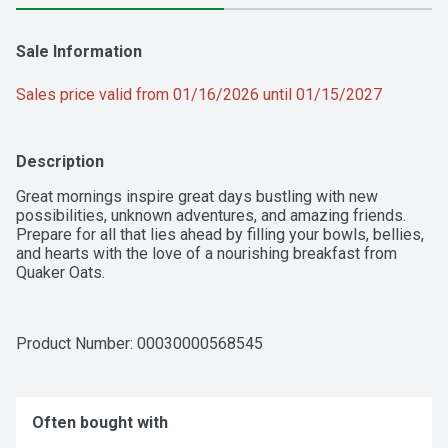
Sale Information
Sales price valid from 01/16/2026 until 01/15/2027
Description
Great mornings inspire great days bustling with new 
possibilities, unknown adventures, and amazing friends. 
Prepare for all that lies ahead by filling your bowls, bellies, 
and hearts with the love of a nourishing breakfast from 
Quaker Oats.
Product Number: 
00030000568545
Often bought with