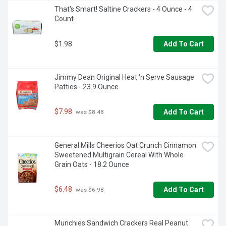
That's Smart! Saltine Crackers - 4 Ounce - 4 
Count
$1.98
Add To Cart
Jimmy Dean Original Heat 'n Serve Sausage 
Patties - 23.9 Ounce
$7.98
Add To Cart
 was $8.48
General Mills Cheerios Oat Crunch Cinnamon 
Sweetened Multigrain Cereal With Whole 
Grain Oats - 18.2 Ounce
$6.48
Add To Cart
 was $6.98
Munchies Sandwich Crackers Real Peanut 