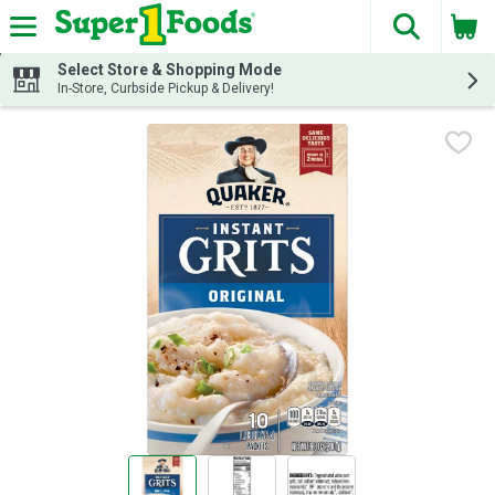
The fol
Skip header to page content
Select Store & Shopping Mode
In-Store, Curbside Pickup & Delivery!