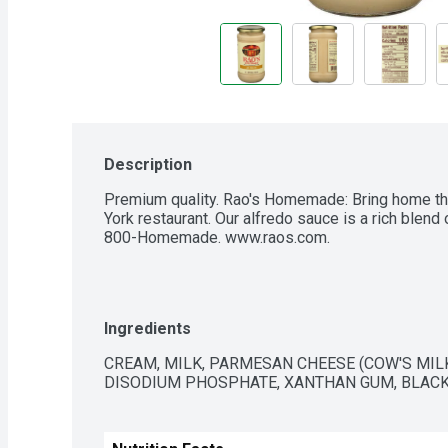
Description
Premium quality. Rao's Homemade: Bring home the
York restaurant. Our alfredo sauce is a rich blend
800-Homemade. www.raos.com.
Ingredients
CREAM, MILK, PARMESAN CHEESE (COW'S MILK, 
DISODIUM PHOSPHATE, XANTHAN GUM, BLACK