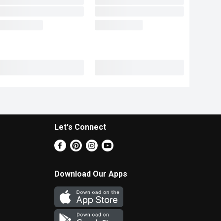
Let's Connect
Download Our Apps