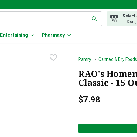
Select
g text field is used to search for items. Type your search term to
In-Store
Entertaining
Pharmacy
Pantry
Canned & Dry Foods
RAO's Homem
Classic - 15 
$7.98