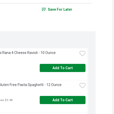
Save For Later
i Rana 4 Cheese Ravioli - 10 Ounce
Add To Cart
 Gluten Free Pasta Spaghetti - 12 Ounce
Add To Cart
was $3.48