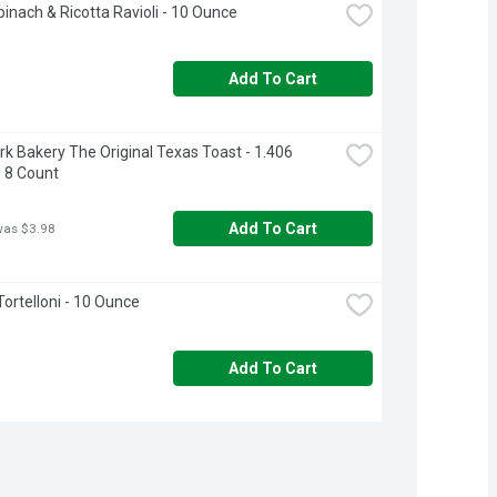
inach & Ricotta Ravioli - 10 Ounce
Add To Cart
k Bakery The Original Texas Toast - 1.406 
 8 Count
Add To Cart
was $3.98
ortelloni - 10 Ounce
Add To Cart