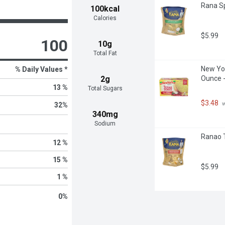
Rana Sp
100kcal
Calories
$5.99
100
10g
Total Fat
New Yor
% Daily Values *
2g
Ounce -
13 %
Total Sugars
$3.48
 
32
%
340mg
Sodium
Ranao T
12 %
15 %
$5.99
1 %
0
%