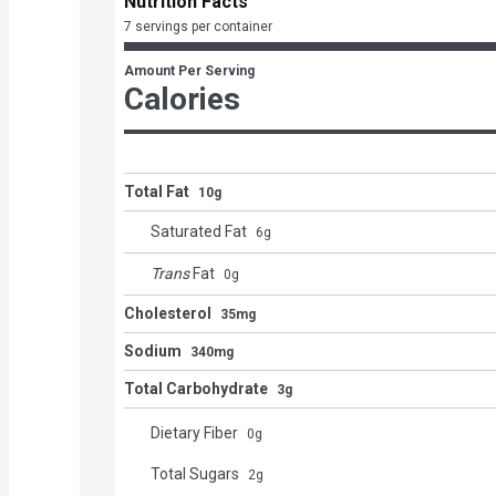
Nutrition Facts
7 servings per container
Amount Per Serving
Calories
Total Fat
10g
Saturated Fat
6
g
Trans
Fat
0
g
Cholesterol
35mg
Sodium
340mg
Total Carbohydrate
3g
Dietary Fiber
0
g
Total Sugars
2
g