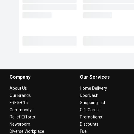
Company
Our Services
About Us
Home Delivery
Our Brands
DoorDash
FRESH 15
Shopping List
Community
Gift Cards
Relief Efforts
Promotions
Newsroom
Discounts
Diverse Workplace
Fuel