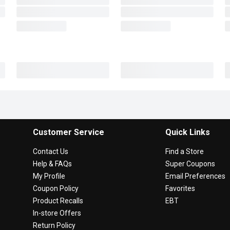
Customer Service
Quick Links
Contact Us
Find a Store
Help & FAQs
Super Coupons
My Profile
Email Preferences
Coupon Policy
Favorites
Product Recalls
EBT
In-store Offers
Return Policy