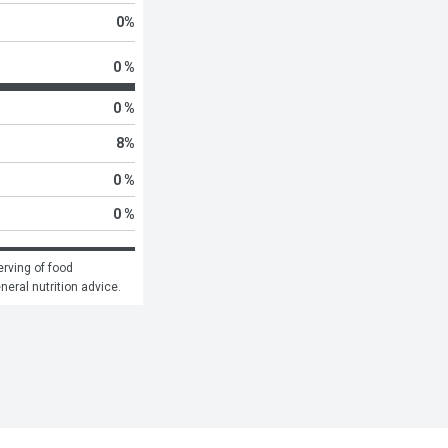
0
%
0 %
0 %
8
%
0 %
0 %
rving of food 
eneral nutrition advice.