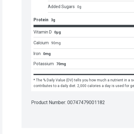
Added Sugars
0
g
Protein
3g
Vitamin D
0μg
Calcium
90
mg
Iron
0mg
Potassium
70mg
* The % Daily Value (DV) tells you how much a nutrient in a se
contributes to a daily diet. 2,000 calories a day is used for g
Product Number: 
00747479001182