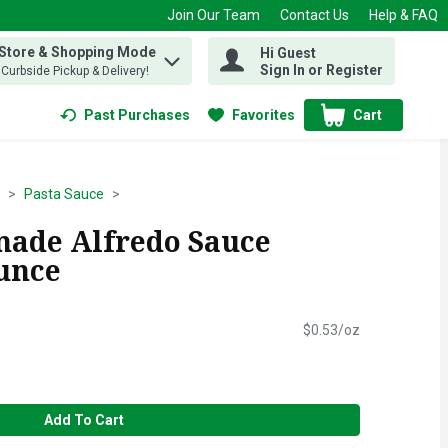
Join Our Team
Contact Us
Help & FAQ
 Store & Shopping Mode
Hi Guest
 find items.
Sign In or Register
, Curbside Pickup & Delivery!
Past Purchases
Favorites
Cart
.
Pasta Sauce
ade Alfredo Sauce
Ounce
$0.53/oz
Add To Cart