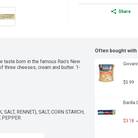
Share
Often bought with
 taste born in the famous Rao's New 
Giovann
 of three cheeses, cream and butter. 1-
$5.99
Barilla
SALT, RENNET), SALT, CORN STARCH, 
 PEPPER.
$3.18
 