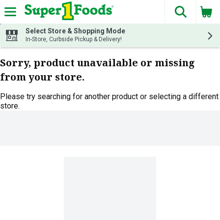
The fol
Skip header to page content
Select Store & Shopping Mode
In-Store, Curbside Pickup & Delivery!
Sorry, product unavailable or missing
from your store.
Please try searching for another product or selecting a different
store.