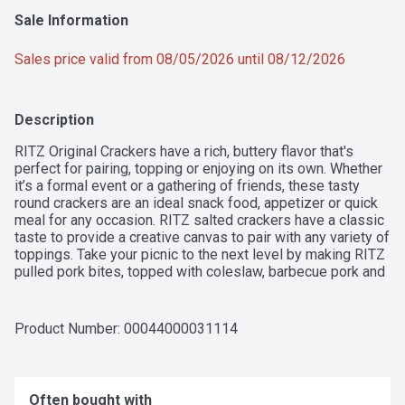
Sale Information
Sales price valid from 08/05/2026 until 08/12/2026
Description
RITZ Original Crackers have a rich, buttery flavor that's 
perfect for pairing, topping or enjoying on its own. Whether 
it’s a formal event or a gathering of friends, these tasty 
round crackers are an ideal snack food, appetizer or quick 
meal for any occasion. RITZ salted crackers have a classic 
taste to provide a creative canvas to pair with any variety of 
toppings. Take your picnic to the next level by making RITZ 
pulled pork bites, topped with coleslaw, barbecue pork and 
a slice of jalapeno, or layer peanut butter, jelly or both 
between two crispy RITZ snack crackers for a special lunch 
treat. RITZ crackers are delicious all on their own too, so 
Product Number: 
00044000031114
keep them on your shelf of salty snack food for an easy 
anytime treat. Each 13.7 ounce box contains individually 
wrapped sleeves of crackers to lock in freshness and 
flavor.
Often bought with