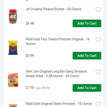
Jif Creamy Peanut Butter - 40 Ounce
$6.98
Add To Cart
Rold Gold Tiny Twists Pretzels Original - 16 
Ounce
$3.99
Add To Cart
Slim Jim Original Long Boi Gang Smoked 
Snack Stick - 0.28 Ounce - 26 Count
$7.98
Add To Cart
 was $8.98
Rold Gold Original Sticks Pretzels - 16 Ounce