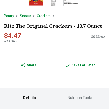
Pantry
Snacks
Crackers
Ritz The Original Crackers - 13.7 Ounce
$4.47
$0.33/oz
was $4.98
Share
Save For Later
Details
Nutrition Facts