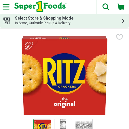
The fol
Skip header to page content
Select Store & Shopping Mode
In-Store, Curbside Pickup & Delivery!