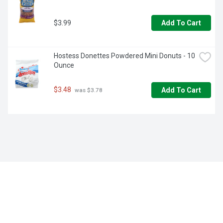
$3.99
Add To Cart
Hostess Donettes Powdered Mini Donuts - 10 
Ounce
$3.48
Add To Cart
 was $3.78