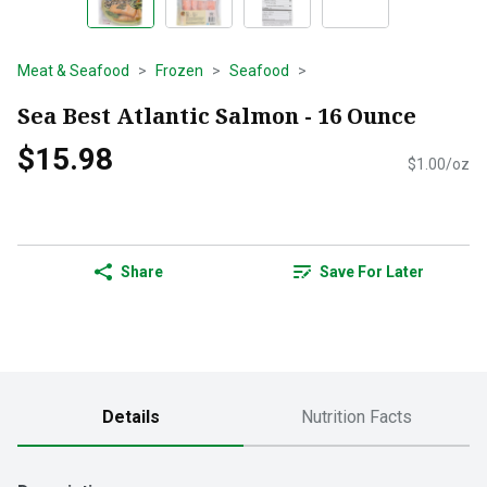
Meat & Seafood
Frozen
Seafood
Sea Best Atlantic Salmon - 16 Ounce
$15.98
$1.00/oz
Share
Save For Later
Details
Nutrition Facts