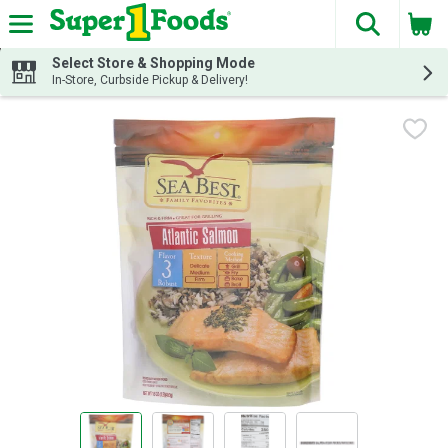
The fol
Skip header to page content
Select Store & Shopping Mode
In-Store, Curbside Pickup & Delivery!