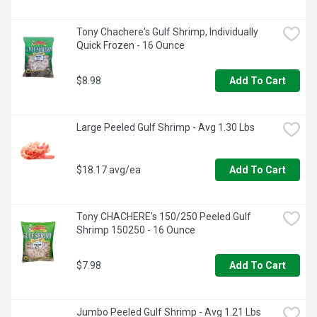
Tony Chachere's Gulf Shrimp, Individually 
Quick Frozen - 16 Ounce
$8.98
Add To Cart
Large Peeled Gulf Shrimp - Avg 1.30 Lbs
$18.17 avg/ea
Add To Cart
Tony CHACHERE's 150/250 Peeled Gulf 
Shrimp 150250 - 16 Ounce
$7.98
Add To Cart
Jumbo Peeled Gulf Shrimp - Avg 1.21 Lbs