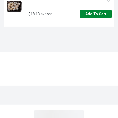
$18.13 avg/ea
Add To Cart