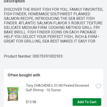
Description
DISCOVER THE RIGHT FISH FOR YOU., FAMILY FAVORITES, 
FISH FINDER, HOMEMADE SOUTHWEST PLANKED 
SALMON RECIPE, INTRODUCING THE SEA BEST FISH 
FINDER. ATLANTIC SALMON FLAVOR 3 ROBUST. TEXTURE 
DELICATE MEDIUM FIRM. COOKING METHOD GRILL FRY 
BAKE BROLL. FISH FINDER ICONS ON EACH PACKAGE 
HELP YOU SELECT YOUR PERFECT FISH., RICH & FIRM • 
GREAT FOR GRILLING, SEA BEST MAKES IT EASY FOR 
YOU TO ENJOY RESTAURANT-QUALITY SEAFOOD WITH 
HOME-COOKED CONVENIENCE. NOT ONLY WILL WE HELP 
YOU SELECT YOUR FISH, WE'LL EVEN SHOW YOU HOW TO 
Product Number: 
00075391002933
COOK IT. CHOOSE YOUR PREFERRED TASTE, TEXTURE 
AND FLAVOR WITH THE SEA BEST FISH FINDER, THEN 
FIND A TRULY INSPIRATIONAL SEAFOOD RECIPE AT 
SEABEST.COM.
Often bought with
Tony CHACHERE's 31/40 Peeled Deveined 
Gulf Shrimp - 16 Ounce
$13.98
Add To Cart