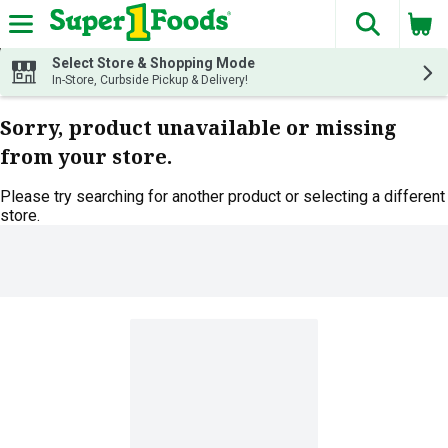
The fol
Skip header to page content
Select Store & Shopping Mode
In-Store, Curbside Pickup & Delivery!
Sorry, product unavailable or missing
from your store.
Please try searching for another product or selecting a different
store.