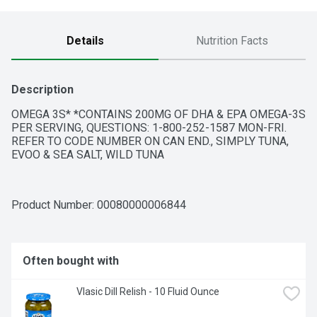
Details
Nutrition Facts
Description
OMEGA 3S* *CONTAINS 200MG OF DHA & EPA OMEGA-3S 
PER SERVING, QUESTIONS: 1-800-252-1587 MON-FRI. 
REFER TO CODE NUMBER ON CAN END., SIMPLY TUNA, 
EVOO & SEA SALT, WILD TUNA
Product Number: 
00080000006844
Often bought with
Vlasic Dill Relish - 10 Fluid Ounce