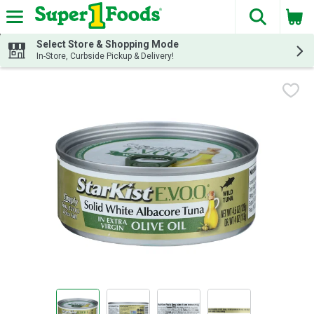
The fol
Skip header to page content
Select Store & Shopping Mode
In-Store, Curbside Pickup & Delivery!