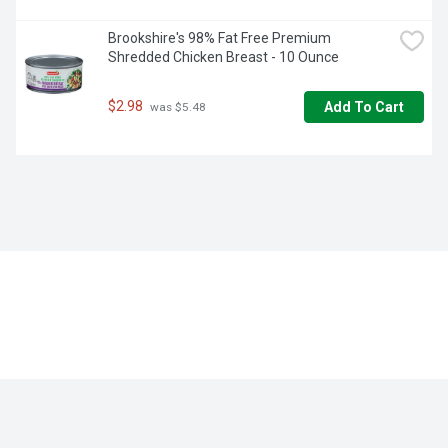
Brookshire's 98% Fat Free Premium 
Shredded Chicken Breast - 10 Ounce
$2.98
Add To Cart
 was $5.48