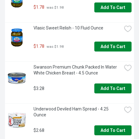
$1.78
Add To Cart
 was $1.98
Vlasic Sweet Relish - 10 Fluid Ounce
$1.78
Add To Cart
 was $1.98
Swanson Premium Chunk Packed In Water 
White Chicken Breast - 4.5 Ounce
$3.28
Add To Cart
Underwood Deviled Ham Spread - 4.25 
Ounce
$2.68
Add To Cart