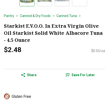
Pantry
Canned & Dry Foods
Canned Tuna
Starkist E.V.O.O. In Extra Virgin Olive
Oil Starkist Solid White Albacore Tuna
- 4.5 Ounce
$2.48
$0.55/oz
Share
Save For Later
Gluten Free