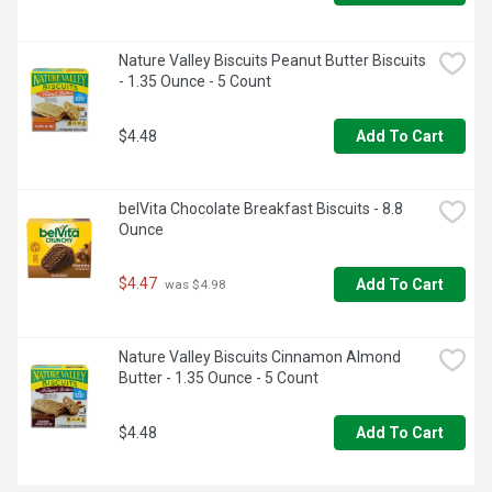
Nature Valley Biscuits Peanut Butter Biscuits 
- 1.35 Ounce - 5 Count
$4.48
Add To Cart
belVita Chocolate Breakfast Biscuits - 8.8 
Ounce
$4.47
Add To Cart
 was $4.98
Nature Valley Biscuits Cinnamon Almond 
Butter - 1.35 Ounce - 5 Count
$4.48
Add To Cart