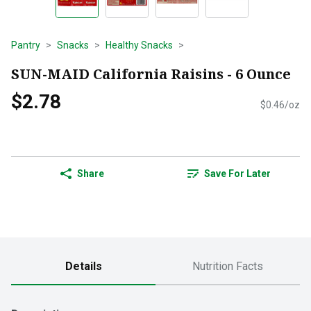
Pantry
Snacks
Healthy Snacks
SUN-MAID California Raisins - 6 Ounce
$2.78
$0.46/oz
Share
Save For Later
Details
Nutrition Facts