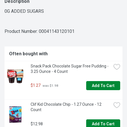
Description
0G ADDED SUGARS
Product Number: 
00041143120101
Often bought with
Snack Pack Chocolate Sugar Free Pudding - 
3.25 Ounce - 4 Count
$1.27
Add To Cart
 was $1.98
Clif Kid Chocolate Chip - 1.27 Ounce - 12 
Count
$12.98
Add To Cart