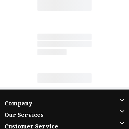
Company
About Us
Our Services
Our Brands
Home Delivery
Customer Service