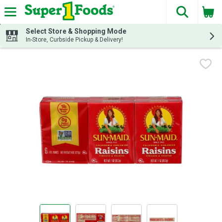
The fol
Skip header to page content
Select Store & Shopping Mode
In-Store, Curbside Pickup & Delivery!