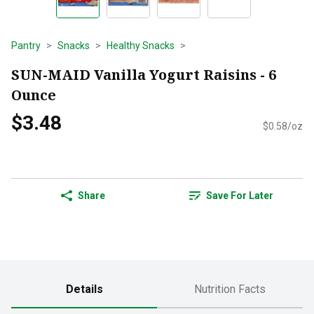
Pantry
Snacks
Healthy Snacks
SUN-MAID Vanilla Yogurt Raisins - 6
Ounce
$3.48
$0.58/oz
Share
Save For Later
Details
Nutrition Facts