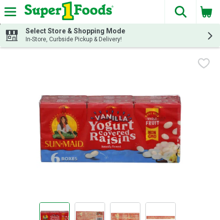
The fol
Skip header to page content
Select Store & Shopping Mode
In-Store, Curbside Pickup & Delivery!