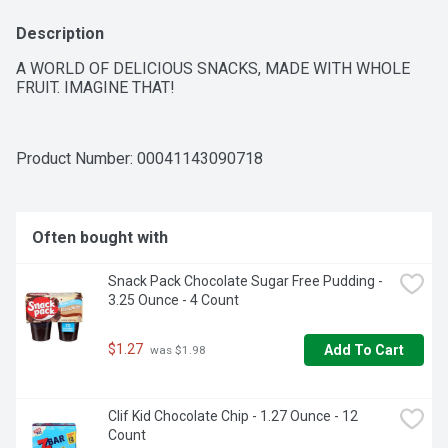
Description
A WORLD OF DELICIOUS SNACKS, MADE WITH WHOLE 
FRUIT. IMAGINE THAT!
Product Number: 
00041143090718
Often bought with
Snack Pack Chocolate Sugar Free Pudding - 
3.25 Ounce - 4 Count
$1.27
Add To Cart
 was $1.98
Clif Kid Chocolate Chip - 1.27 Ounce - 12 
Count