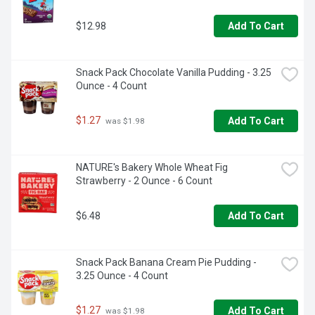
$12.98
Add To Cart
Snack Pack Chocolate Vanilla Pudding - 3.25 
Ounce - 4 Count
$1.27
Add To Cart
 was $1.98
NATURE's Bakery Whole Wheat Fig 
Strawberry - 2 Ounce - 6 Count
$6.48
Add To Cart
Snack Pack Banana Cream Pie Pudding - 
3.25 Ounce - 4 Count
$1.27
Add To Cart
 was $1.98