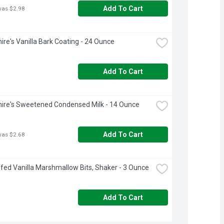
Add To Cart
was $2.98
ire's Vanilla Bark Coating - 24 Ounce
Add To Cart
ire's Sweetened Condensed Milk - 14 Ounce
Add To Cart
was $2.68
fed Vanilla Marshmallow Bits, Shaker - 3 Ounce
Add To Cart