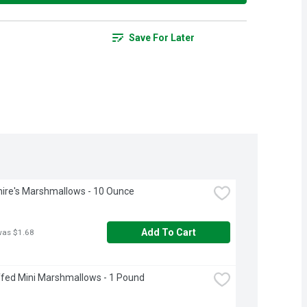
Save For Later
ire's Marshmallows - 10 Ounce
Add To Cart
was $1.68
fed Mini Marshmallows - 1 Pound