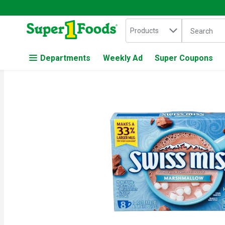
Search in
.
Products
The followin
Skip header to page content
Departments
Weekly Ad
Super Coupons