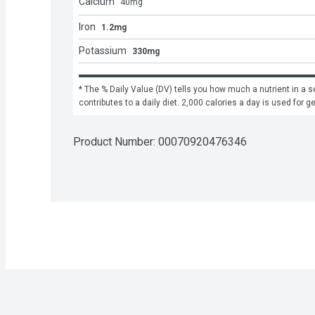
Calcium
40
mg
Iron
1.2mg
Potassium
330mg
* The % Daily Value (DV) tells you how much a nutrient in a se
contributes to a daily diet. 2,000 calories a day is used for g
Product Number: 
00070920476346