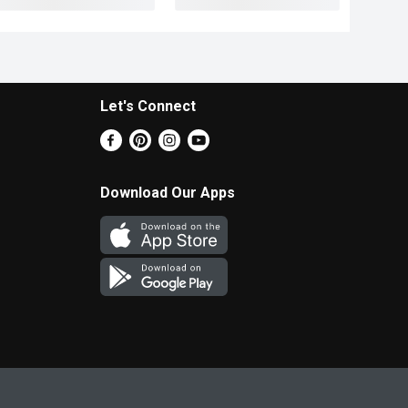
Let's Connect
Download Our Apps