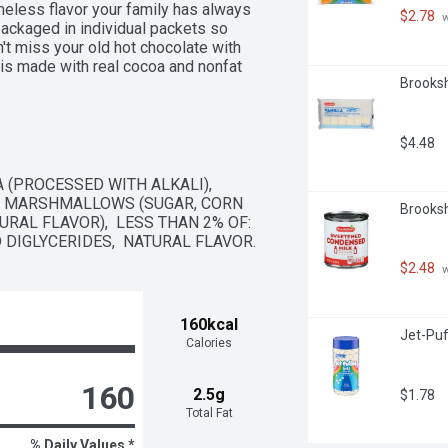
eless flavor your family has always 
$2.78
 
ckaged in individual packets so 
t miss your old hot chocolate with 
s made with real cocoa and nonfat 
Brooksh
 taste you expect from Swiss Miss. 
's made with no artificial sweeteners, 
ious mug of this hot cocoa is easy. 
ounces of hot water (or milk for a 
$4.48
morning routine, on chilly days or as a 
 different ways. Try making a tasty 
 (PROCESSED WITH ALKALI),  
the hot cocoa mix into your recipes 
  MARSHMALLOWS (SUGAR, CORN 
Brooksh
you’re warming up to, know that 
RAL FLAVOR),  LESS THAN 2% OF: 
the palm of your hands.
 DIGLYCERIDES,  NATURAL FLAVOR.
$2.48
 
160kcal
Jet-Puf
Calories
160
2.5g
$1.78
Total Fat
% Daily Values *