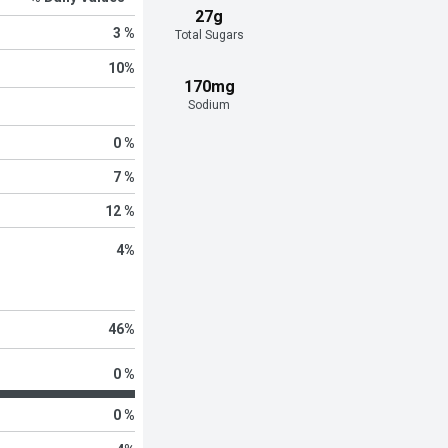
27g
3 %
Total Sugars
10
%
170mg
Sodium
0 %
7 %
12 %
4
%
46
%
0 %
0 %