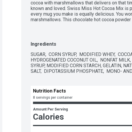
cocoa with marshmallows that delivers on that tim
known and loved. Swiss Miss Hot Cocoa Mix is pa
every mug you make is equally delicious. You won'
marshmallows. This chocolate hot cocoa powder i
milk to give you that comforting, rich and creamy
Not only is this a gluten free hot cocoa mix, but it
preservatives, flavors or colors. Preparing a delic
Empty the chocolatey cocoa mix into a mug, add 8 
Ingredients
richer taste) and stir. Enjoy a mug as part of your 
sweet evening treat. You can use this cocoa mix in
SUGAR,  CORN SYRUP,  MODIFIED WHEY,  COCOA
iced cocoa drink to cool you down, or incorporate 
HYDROGENATED COCONUT OIL,  NONFAT MILK,
for brownies, cookies, cakes and more. Whatever 
SYRUP, MODIFIED CORN STARCH, GELATIN, NATU
Swiss Miss will give you everything you need in 
SALT,  DIPOTASSIUM PHOSPHATE,  MONO- AND
Nutrition Facts
8 servings per container
Amount Per Serving
Calories