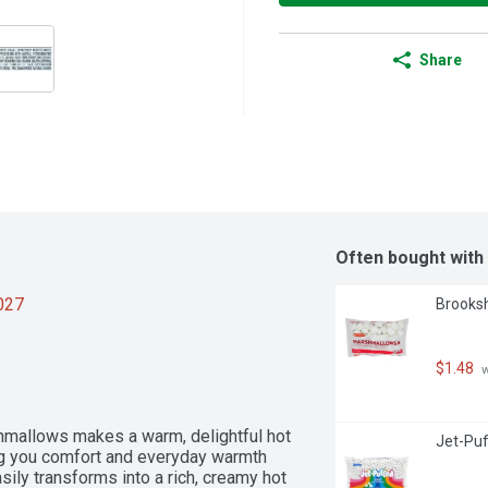
Share
Often bought with
2027
Brooksh
$1.48
 
allows makes a warm, delightful hot 
Jet-Puf
ng you comfort and everyday warmth 
ily transforms into a rich, creamy hot 