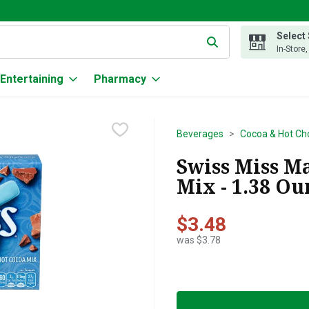
Select
g text field is used to search for items. Type your search term to
In-Store
Entertaining
Pharmacy
Beverages
Cocoa & Hot Ch
Swiss Miss M
Mix - 1.38 Ou
$3.48
was $3.78