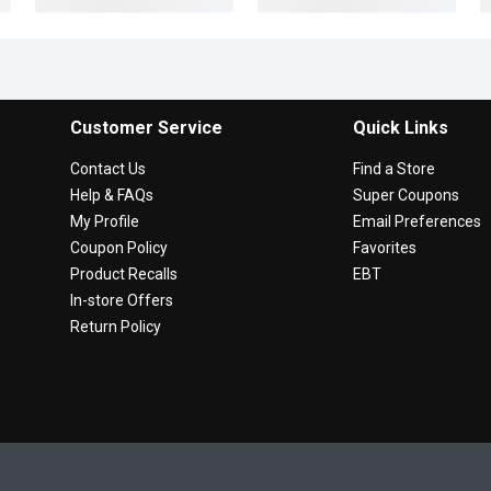
Customer Service
Quick Links
Contact Us
Find a Store
Help & FAQs
Super Coupons
My Profile
Email Preferences
Coupon Policy
Favorites
Product Recalls
EBT
In-store Offers
Return Policy