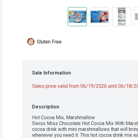
Gluten Free
Sale Information
Sales price valid from 06/19/2026 until 06/18/
Description
Hot Cocoa Mix, Marshmallow

Swiss Miss Chocolate Hot Cocoa Mix With Marshm
cocoa drink with mini marshmallows that will bri
whenever you need it. This hot cocoa drink mix eas