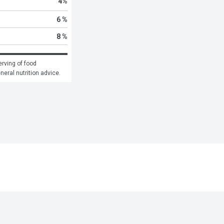
4
%
6 %
8 %
rving of food 
eneral nutrition advice.