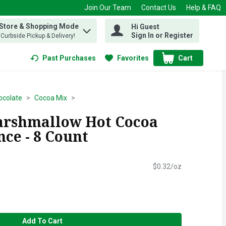
Join Our Team
Contact Us
Help & FAQ
 Store & Shopping Mode
Hi Guest
 find items.
Sign In or Register
, Curbside Pickup & Delivery!
Past Purchases
Favorites
Cart
.
ocolate
Cocoa Mix
arshmallow Hot Cocoa
nce - 8 Count
$0.32/oz
Add To Cart