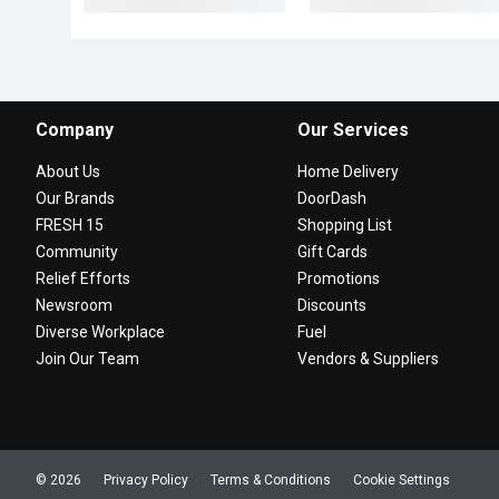
Company
Our Services
About Us
Home Delivery
Our Brands
DoorDash
FRESH 15
Shopping List
Community
Gift Cards
Relief Efforts
Promotions
Newsroom
Discounts
Diverse Workplace
Fuel
Join Our Team
Vendors & Suppliers
© 2026
Privacy Policy
Terms & Conditions
Cookie Settings