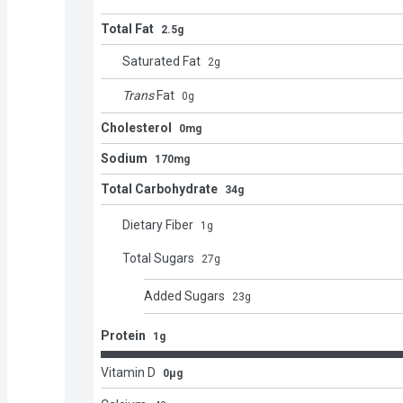
Total Fat
2.5g
Saturated Fat
2
g
Trans
Fat
0
g
Cholesterol
0mg
Sodium
170mg
Total Carbohydrate
34g
Dietary Fiber
1
g
Total Sugars
27
g
Added Sugars
23
g
Protein
1g
Vitamin D
0μg