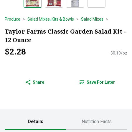
Produce
Salad Mixes, Kits & Bowls
Salad Mixes
Taylor Farms Classic Garden Salad Kit -
12 Ounce
$2.28
$0.19/oz
Share
Save For Later
Details
Nutrition Facts