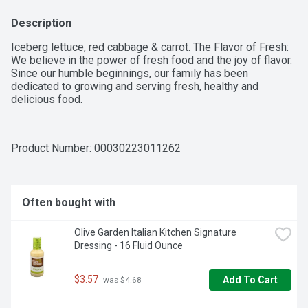
Description
Iceberg lettuce, red cabbage & carrot. The Flavor of Fresh: 
We believe in the power of fresh food and the joy of flavor. 
Since our humble beginnings, our family has been 
dedicated to growing and serving fresh, healthy and 
delicious food.
Product Number: 
00030223011262
Often bought with
Olive Garden Italian Kitchen Signature 
Dressing - 16 Fluid Ounce
$3.57
Add To Cart
 was $4.68