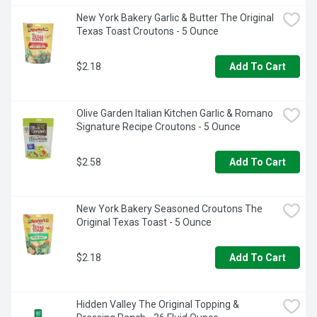
New York Bakery Garlic & Butter The Original 
Texas Toast Croutons - 5 Ounce
$2.18
Add To Cart
Olive Garden Italian Kitchen Garlic & Romano 
Signature Recipe Croutons - 5 Ounce
$2.58
Add To Cart
New York Bakery Seasoned Croutons The 
Original Texas Toast - 5 Ounce
$2.18
Add To Cart
Hidden Valley The Original Topping & 