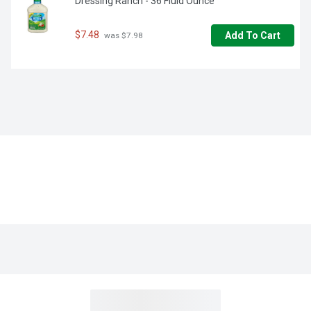
Dressing Ranch - 36 Fluid Ounce
$7.48
Add To Cart
 was $7.98