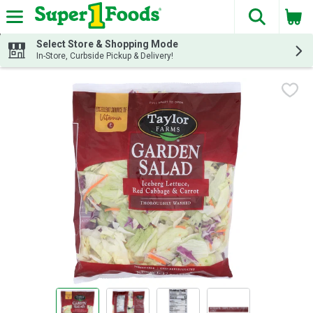
The fol
Skip header to page content
Select Store & Shopping Mode
In-Store, Curbside Pickup & Delivery!