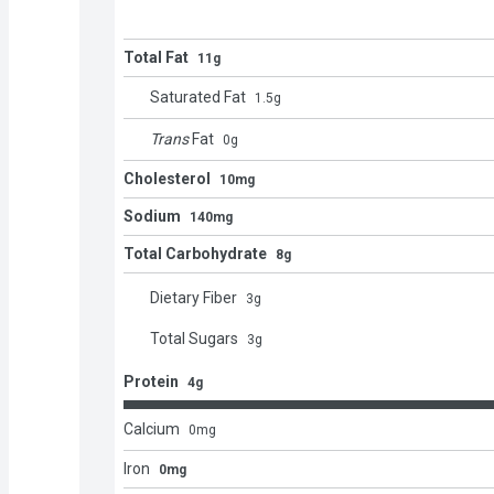
Total Fat
11g
Saturated Fat
1.5
g
Trans
Fat
0
g
Cholesterol
10mg
Sodium
140mg
Total Carbohydrate
8g
Dietary Fiber
3
g
Total Sugars
3
g
Protein
4g
Calcium
0
mg
Iron
0mg