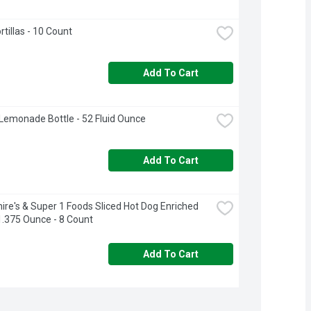
rtillas - 10 Count
Add To Cart
Lemonade Bottle - 52 Fluid Ounce
Add To Cart
ire's & Super 1 Foods Sliced Hot Dog Enriched 
1.375 Ounce - 8 Count
Add To Cart