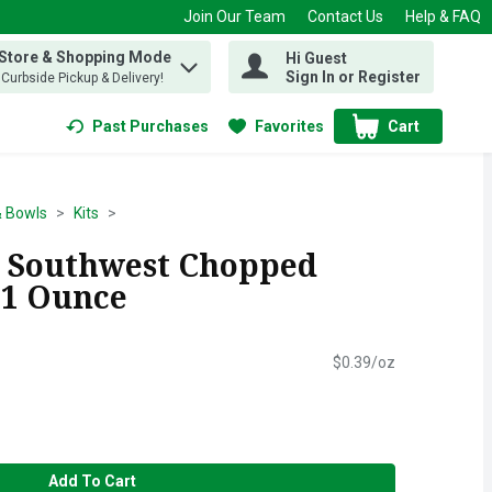
Join Our Team
Contact Us
Help & FAQ
 Store & Shopping Mode
Hi Guest
 find items.
Sign In or Register
, Curbside Pickup & Delivery!
Past Purchases
Favorites
Cart
.
& Bowls
Kits
s Southwest Chopped
0.1 Ounce
$0.39/oz
Add To Cart