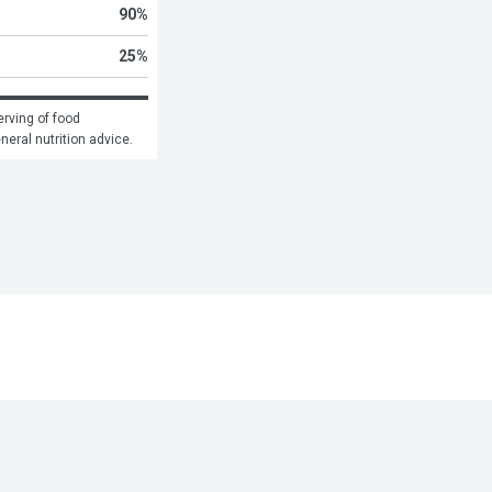
90
%
25
%
rving of food 
eneral nutrition advice.