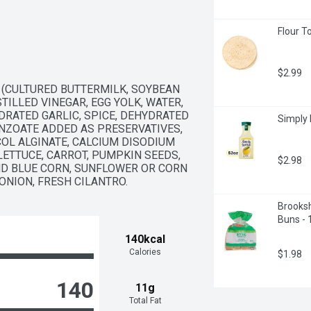
Flour To
$2.99
 (CULTURED BUTTERMILK, SOYBEAN 
TILLED VINEGAR, EGG YOLK, WATER, 
DRATED GARLIC, SPICE, DEHYDRATED 
Simply 
ZOATE ADDED AS PRESERVATIVES, 
OL ALGINATE, CALCIUM DISODIUM 
ETTUCE, CARROT, PUMPKIN SEEDS, 
$2.98
D BLUE CORN, SUNFLOWER OR CORN 
 ONION, FRESH CILANTRO.
Brooksh
Buns - 
140kcal
Calories
$1.98
140
11g
Total Fat