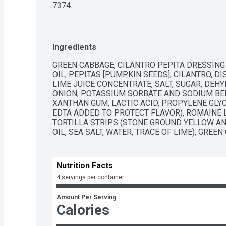
7374.
Ingredients
GREEN CABBAGE, CILANTRO PEPITA DRESSING
OIL, PEPITAS [PUMPKIN SEEDS], CILANTRO, DIS
LIME JUICE CONCENTRATE, SALT, SUGAR, DEHY
ONION, POTASSIUM SORBATE AND SODIUM BEN
XANTHAN GUM, LACTIC ACID, PROPYLENE GLYC
EDTA ADDED TO PROTECT FLAVOR), ROMAINE L
TORTILLA STRIPS (STONE GROUND YELLOW AN
OIL, SEA SALT, WATER, TRACE OF LIME), GREEN
Nutrition Facts
4 servings per container
Amount Per Serving
Calories