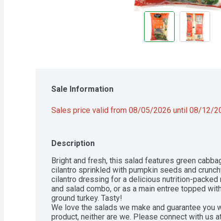
Sale Information
Sales price valid from 08/05/2026 until 08/12/
Description
Bright and fresh, this salad features green cabbag
cilantro sprinkled with pumpkin seeds and crunchy 
cilantro dressing for a delicious nutrition-packed 
and salad combo, or as a main entree topped wi
ground turkey. Tasty!

We love the salads we make and guarantee you will 
product, neither are we. Please connect with us