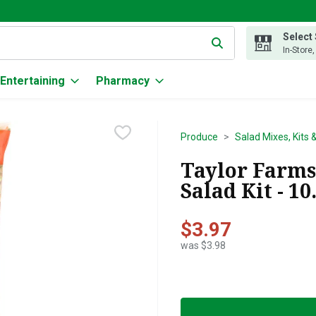
Select
g text field is used to search for items. Type your search term to
In-Store
Entertaining
Pharmacy
Produce
Salad Mixes, Kits 
Taylor Farm
Salad Kit - 1
$3.97
was $3.98