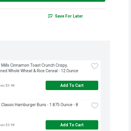
Save For Later
 Mills Cinnamon Toast Crunch Crispy, 
ed Whole Wheat & Rice Cereal - 12 Ounce
Add To Cart
was $5.48
Classic Hamburger Buns - 1.875 Ounce - 8 
Add To Cart
was $3.98