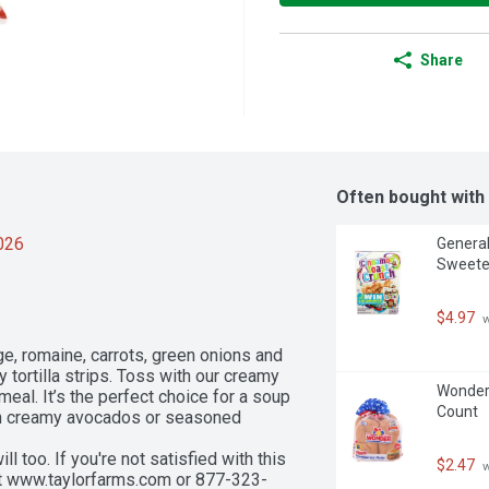
Share
Often bought with
2026
General
Sweeten
$4.97
 
e, romaine, carrots, green onions and 
tortilla strips. Toss with our creamy 
Wonder 
meal. It’s the perfect choice for a soup 
Count
th creamy avocados or seasoned 
too. If you're not satisfied with this 
$2.47
 
 at www.taylorfarms.com or 877-323-