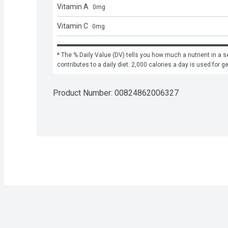
Vitamin A
0
mg
Vitamin C
0
mg
* The % Daily Value (DV) tells you how much a nutrient in a se
contributes to a daily diet. 2,000 calories a day is used for g
Product Number: 
00824862006327