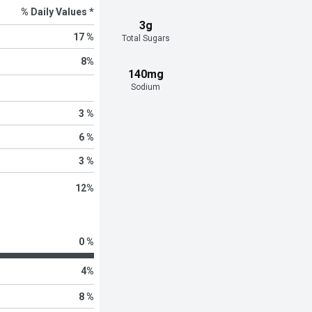
% Daily Values *
3g
17 %
Total Sugars
8
%
140mg
Sodium
3 %
6 %
3 %
12
%
0 %
4
%
8 %