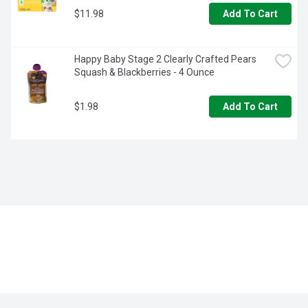
$11.98
Add To Cart
Happy Baby Stage 2 Clearly Crafted Pears 
Squash & Blackberries - 4 Ounce
$1.98
Add To Cart