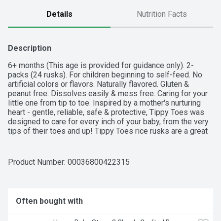
Details
Nutrition Facts
Description
6+ months (This age is provided for guidance only). 2-
packs (24 rusks). For children beginning to self-feed. No 
artificial colors or flavors. Naturally flavored. Gluten & 
peanut free. Dissolves easily & mess free. Caring for your 
little one from tip to toe. Inspired by a mother's nurturing 
heart - gentle, reliable, safe & protective, Tippy Toes was 
designed to care for every inch of your baby, from the very 
tips of their toes and up! Tippy Toes rice rusks are a great 
first snack when introducing solid food. Your child may be 
ready for this product when he or she: Crawls with tummy 
off the floor. Uses fingers to self-feed. Begins to use jaw 
Product Number: 
00036800422315
to mash food. Quality Guaranteed: This product is laboratory 
tested to guarantee it is of the highest quality. Your total 
satisfaction is guaranteed. tippytoestopcare.com. Product 
of Thailand.
Often bought with