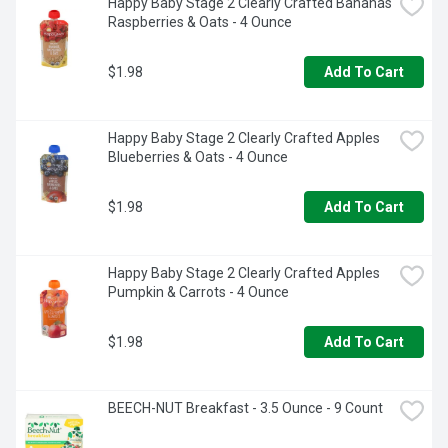
Happy Baby Stage 2 Clearly Crafted Bananas 
Raspberries & Oats - 4 Ounce
$1.98
Add To Cart
Happy Baby Stage 2 Clearly Crafted Apples 
Blueberries & Oats - 4 Ounce
$1.98
Add To Cart
Happy Baby Stage 2 Clearly Crafted Apples 
Pumpkin & Carrots - 4 Ounce
$1.98
Add To Cart
BEECH-NUT Breakfast - 3.5 Ounce - 9 Count