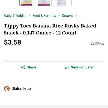
Baby & Toddler
Food & Formula
Snacks
Tippy Toes Banana Rice Rusks Baked
Snack - 0.147 Ounce - 12 Count
$3.58
$2.03/oz
Share
Save For Later
Gluten Free