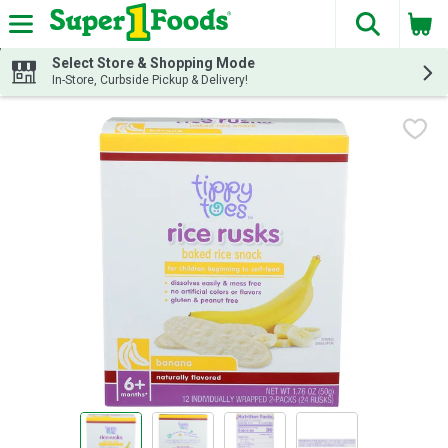
The fol
Skip header to page content
Select Store & Shopping Mode
In-Store, Curbside Pickup & Delivery!