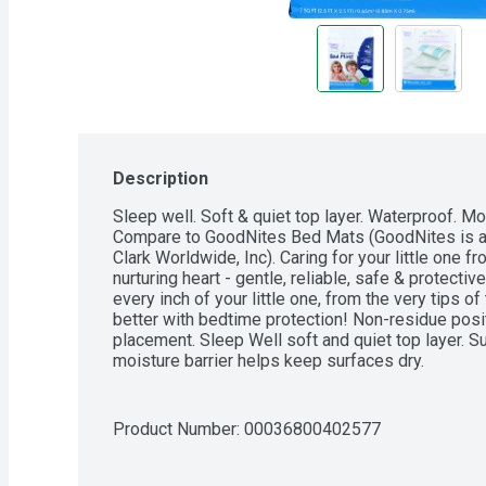
Description
Sleep well. Soft & quiet top layer. Waterproof. Mo
Compare to GoodNites Bed Mats (GoodNites is a 
Clark Worldwide, Inc). Caring for your little one fr
nurturing heart - gentle, reliable, safe & protecti
every inch of your little one, from the very tips o
better with bedtime protection! Non-residue posi
placement. Sleep Well soft and quiet top layer. S
moisture barrier helps keep surfaces dry.
Product Number: 
00036800402577