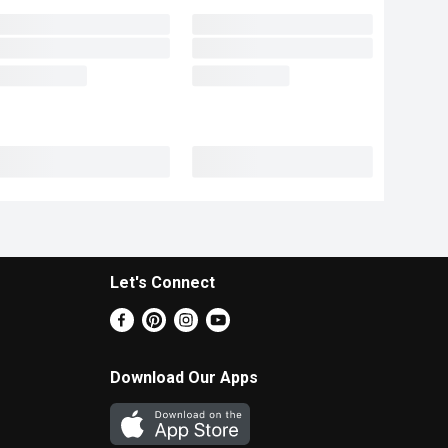
Let's Connect
Download Our Apps