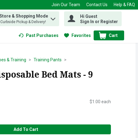
Join Our Team
Contact Us
Help & FAQ
 Store & Shopping Mode
Hi Guest
 find items.
Sign In or Register
, Curbside Pickup & Delivery!
Past Purchases
Favorites
Cart
.
pes & Training
Training Pants
sposable Bed Mats - 9
$1.00 each
Add To Cart