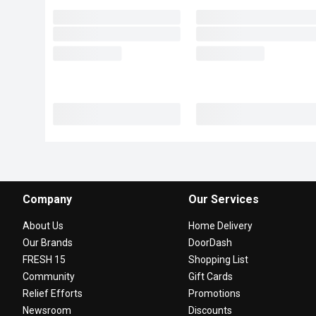
Company
Our Services
About Us
Home Delivery
Our Brands
DoorDash
FRESH 15
Shopping List
Community
Gift Cards
Relief Efforts
Promotions
Newsroom
Discounts