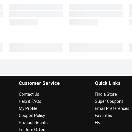
Customer Service
Quick Links
Contact Us
Find a Store
Help & FAQs
Super Coupons
My Profile
Email Preferences
Coupon Policy
Favorites
Product Recalls
EBT
In-store Offers