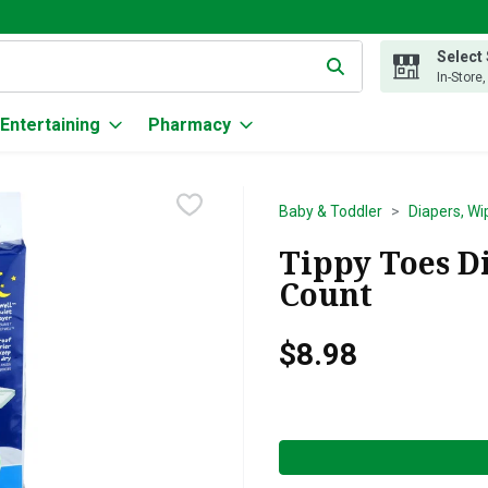
Select
g text field is used to search for items. Type your search term to
In-Store
Entertaining
Pharmacy
Baby & Toddler
Diapers, Wi
Tippy Toes Di
Count
$8.98