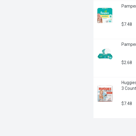
Pampers
$7.48
Pamper
$2.68
Huggies
3 Coun
$7.48