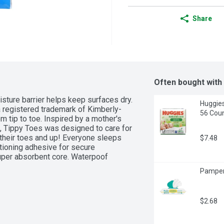
Share
Often bought with
isture barrier helps keep surfaces dry. 
Huggies
registered trademark of Kimberly-
56 Coun
om tip to toe. Inspired by a mother's 
ve, Tippy Toes was designed to care for 
f their toes and up! Everyone sleeps 
$7.48
tioning adhesive for secure 
uper absorbent core. Waterpoof 
Pamper
$2.68