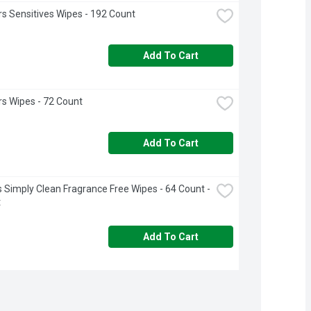
 Sensitives Wipes - 192 Count
Add To Cart
s Wipes - 72 Count
Add To Cart
 Simply Clean Fragrance Free Wipes - 64 Count - 
t
Add To Cart