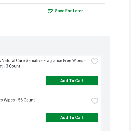
Save For Later
 Natural Care Sensitive Fragrance Free Wipes - 
t - 3 Count
Add To Cart
s Wipes - 56 Count
Add To Cart