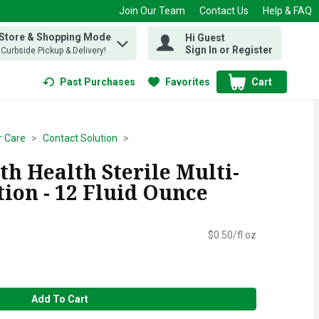
Join Our Team
Contact Us
Help & FAQ
 Store & Shopping Mode
Hi Guest
 find items.
Sign In or Register
, Curbside Pickup & Delivery!
Past Purchases
Favorites
Cart
.
r Care
Contact Solution
h Health Sterile Multi-
ion - 12 Fluid Ounce
$0.50/fl oz
Add To Cart