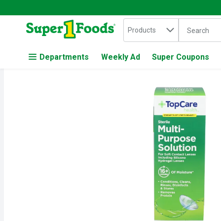
Search in
.
Products
The followin
Skip header to page content
Departments
Weekly Ad
Super Coupons