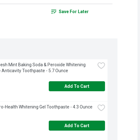
Save For Later
resh Mint Baking Soda & Peroxide Whitening 
e Anticavity Toothpaste - 5.7 Ounce
Add To Cart
ro-Health Whitening Gel Toothpaste - 4.3 Ounce
Add To Cart