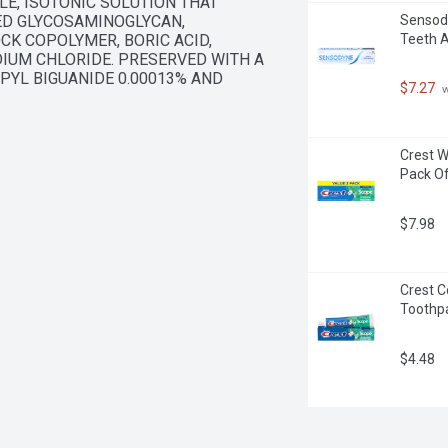
E, ISOTONIC SOLUTION THAT 
D GLYCOSAMINOGLYCAN, 
Sensody
K COPOLYMER, BORIC ACID, 
Teeth A
IUM CHLORIDE. PRESERVED WITH A 
YL BIGUANIDE 0.00013% AND 
$7.27
 
Crest W
Pack Of
$7.98
Crest C
Toothpa
$4.48