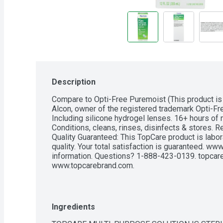
Description
Compare to Opti-Free Puremoist (This product is 
Alcon, owner of the registered trademark Opti-Fre
Including silicone hydrogel lenses. 16+ hours of 
Conditions, cleans, rinses, disinfects & stores. R
Quality Guaranteed: This TopCare product is labora
quality. Your total satisfaction is guaranteed. w
information. Questions? 1-888-423-0139. topcare
www.topcarebrand.com.
Ingredients