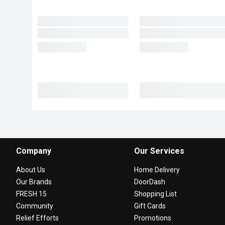
Company
Our Services
About Us
Home Delivery
Our Brands
DoorDash
FRESH 15
Shopping List
Community
Gift Cards
Relief Efforts
Promotions