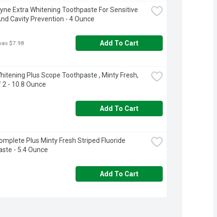
ne Extra Whitening Toothpaste For Sensitive 
nd Cavity Prevention - 4 Ounce
Add To Cart
was $7.98
hitening Plus Scope Toothpaste , Minty Fresh, 
 2 - 10.8 Ounce
Add To Cart
omplete Plus Minty Fresh Striped Fluoride 
ste - 5.4 Ounce
Add To Cart