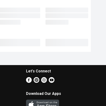
Let's Connect
Download Our Apps