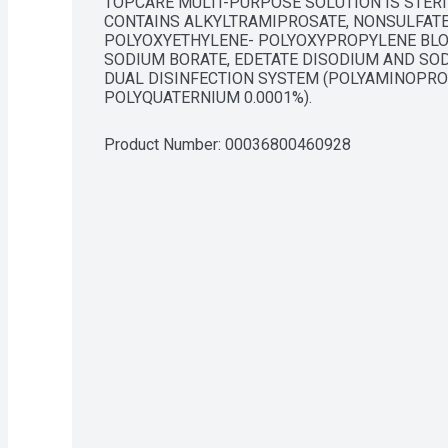
TOPCARE MULTI-PURPOSE SOLUTION IS STERIL
CONTAINS ALKYLTRAMIPROSATE, NONSULFATE
POLYOXYETHYLENE- POLYOXYPROPYLENE BLOC
SODIUM BORATE, EDETATE DISODIUM AND SOD
DUAL DISINFECTION SYSTEM (POLYAMINOPROP
POLYQUATERNIUM 0.0001%).
Product Number: 
00036800460928