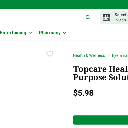
Select
g text field is used to search for items. Type your search term to
In-Store
Entertaining
Pharmacy
Health & Wellness
Eye & Ea
Topcare Healt
Purpose Solut
$5.98