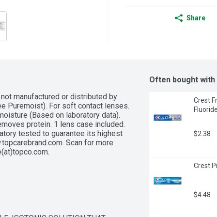
Share
Often bought with
not manufactured or distributed by 
Crest F
e Puremoist). For soft contact lenses. 
Fluorid
moisture (Based on laboratory data). 
emoves protein. 1 lens case included. 
tory tested to guarantee its highest 
$2.38
ww.topcarebrand.com. Scan for more 
(at)topco.com. 
Crest P
$4.48