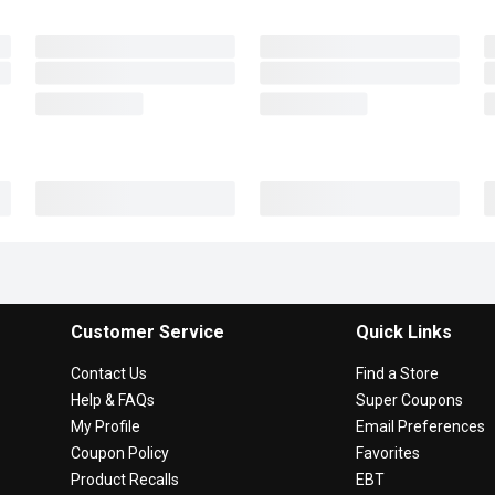
Customer Service
Quick Links
Contact Us
Find a Store
Help & FAQs
Super Coupons
My Profile
Email Preferences
Coupon Policy
Favorites
Product Recalls
EBT