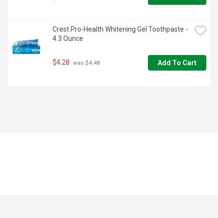
Crest Pro-Health Whitening Gel Toothpaste - 
4.3 Ounce
$4.28
Add To Cart
 was $4.48