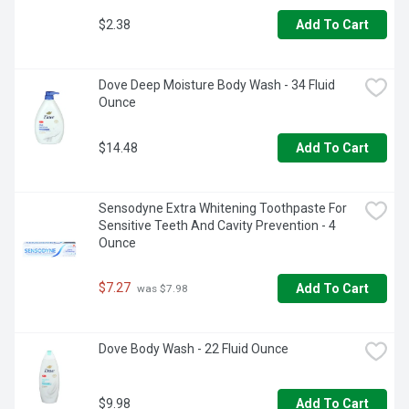
$2.38
Add To Cart
Dove Deep Moisture Body Wash - 34 Fluid 
Ounce
$14.48
Add To Cart
Sensodyne Extra Whitening Toothpaste For 
Sensitive Teeth And Cavity Prevention - 4 
Ounce
$7.27
Add To Cart
 was $7.98
Dove Body Wash - 22 Fluid Ounce
$9.98
Add To Cart