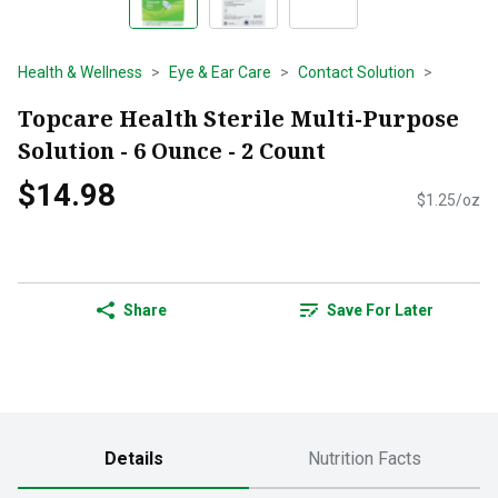
Health & Wellness
Eye & Ear Care
Contact Solution
Topcare Health Sterile Multi-Purpose
Solution - 6 Ounce - 2 Count
$14.98
$1.25/oz
Share
Save For Later
Details
Nutrition Facts