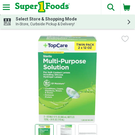
The fol
Skip header to page content
Select Store & Shopping Mode
In-Store, Curbside Pickup & Delivery!