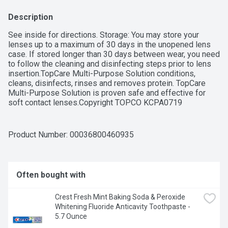
Description
See inside for directions. Storage: You may store your 
lenses up to a maximum of 30 days in the unopened lens 
case. If stored longer than 30 days between wear, you need 
to follow the cleaning and disinfecting steps prior to lens 
insertion.TopCare Multi-Purpose Solution conditions, 
cleans, disinfects, rinses and removes protein. TopCare 
Multi-Purpose Solution is proven safe and effective for 
soft contact lenses.Copyright TOPCO KCPA0719 
QUESTIONS? 1-888-423-0139US Patents 8119112, 
8759321, 9096819Scan here for more informationFor Soft 
Contact Lenses Including Silicone Hydrogel 
Product Number: 
00036800460935
LensesQUALITY GUARANTEED This TopCare product is 
laboratory tested to guarantee its highest quality. Your total 
satisfaction is guaranteed.
Often bought with
Crest Fresh Mint Baking Soda & Peroxide 
Whitening Fluoride Anticavity Toothpaste - 
5.7 Ounce