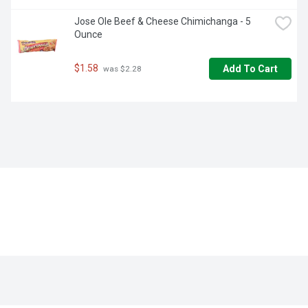
Jose Ole Beef & Cheese Chimichanga - 5 
Ounce
$1.58
Add To Cart
 was $2.28