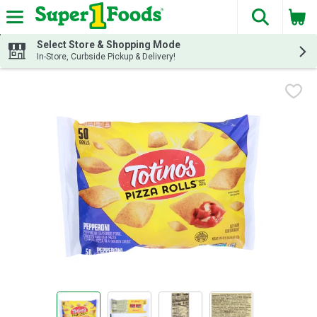
The fol
Skip header to page content
Select Store & Shopping Mode
In-Store, Curbside Pickup & Delivery!