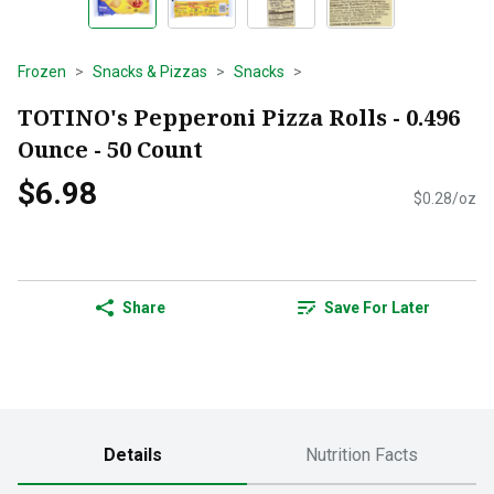
Frozen
Snacks & Pizzas
Snacks
TOTINO's Pepperoni Pizza Rolls - 0.496
Ounce - 50 Count
$6.98
$0.28/oz
Share
Save For Later
Details
Nutrition Facts