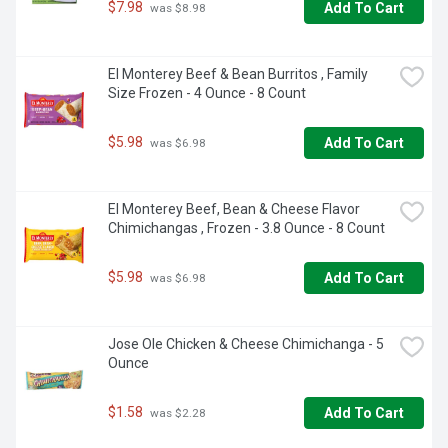
$7.98
Add To Cart
 was $8.98
El Monterey Beef & Bean Burritos , Family 
Size Frozen - 4 Ounce - 8 Count
$5.98
Add To Cart
 was $6.98
El Monterey Beef, Bean & Cheese Flavor 
Chimichangas , Frozen - 3.8 Ounce - 8 Count
$5.98
Add To Cart
 was $6.98
Jose Ole Chicken & Cheese Chimichanga - 5 
Ounce
$1.58
Add To Cart
 was $2.28