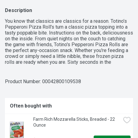
Description
You know that classics are classics for a reason. Totino’s 
Pepperoni Pizza Roll's turn a classic pizza topping into a 
tasty poppable bite. Instructions on the back, deliciousness 
on the inside. From quiet nights on the couch to catching 
the game with friends, Totino's Pepperoni Pizza Rolls are 
the perfect any-occasion snack. Whether you're feeding a 
crowd or simply need a little nibble, these frozen pizza 
rolls are ready when you are. Sixty seconds in the 
microwave is all it takes to enjoy these crispy pizza 
snacks. Totino's Pizza Rolls can also be prepared in an air 
fryer in under 10 minutes.
Product Number: 
00042800109538
Often bought with
Farm Rich Mozzarella Sticks, Breaded - 22 
Ounce