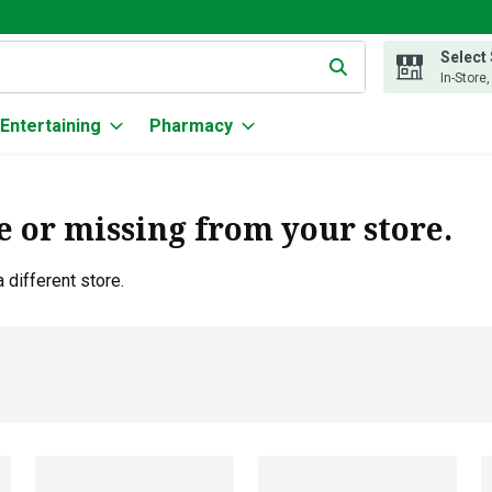
Select
g text field is used to search for items. Type your search term to
In-Store
Entertaining
Pharmacy
e or missing from your store.
 different store.