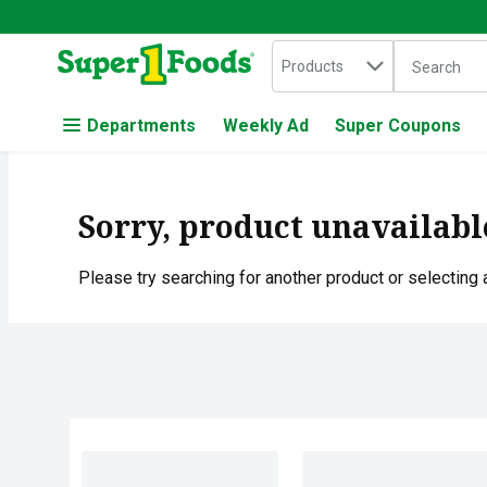
Search in
.
Products
The followin
Skip header to page content
Departments
Weekly Ad
Super Coupons
Sorry, product unavailabl
Please try searching for another product or selecting a