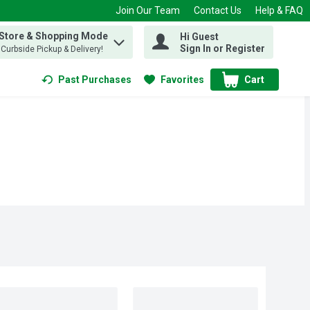
Join Our Team
Contact Us
Help & FAQ
 Store & Shopping Mode
Hi Guest
 find items.
Sign In or Register
, Curbside Pickup & Delivery!
Past Purchases
Favorites
Cart
.