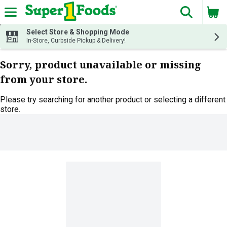
The fol
Skip header to page content
Select Store & Shopping Mode
In-Store, Curbside Pickup & Delivery!
Sorry, product unavailable or missing
from your store.
Please try searching for another product or selecting a different
store.