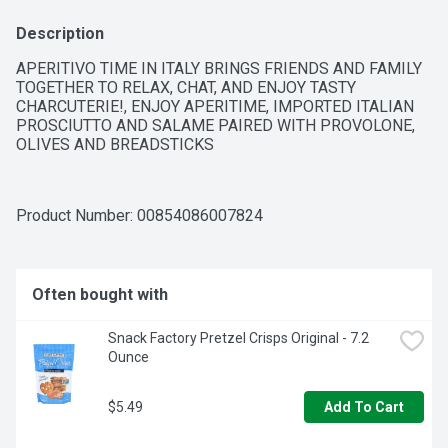
Description
APERITIVO TIME IN ITALY BRINGS FRIENDS AND FAMILY 
TOGETHER TO RELAX, CHAT, AND ENJOY TASTY 
CHARCUTERIE!, ENJOY APERITIME, IMPORTED ITALIAN 
PROSCIUTTO AND SALAME PAIRED WITH PROVOLONE, 
OLIVES AND BREADSTICKS
Product Number: 
00854086007824
Often bought with
Snack Factory Pretzel Crisps Original - 7.2 
Ounce
$5.49
Add To Cart