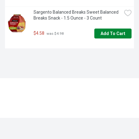
Sargento Balanced Breaks Sweet Balanced 
Breaks Snack - 1.5 Ounce - 3 Count
$4.58
Add To Cart
 was $4.98