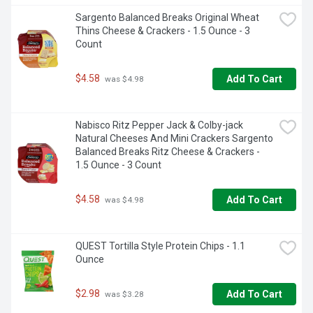
Sargento Balanced Breaks Original Wheat 
Thins Cheese & Crackers - 1.5 Ounce - 3 
Count
$4.58
Add To Cart
 was $4.98
Nabisco Ritz Pepper Jack & Colby-jack 
Natural Cheeses And Mini Crackers Sargento 
Balanced Breaks Ritz Cheese & Crackers - 
1.5 Ounce - 3 Count
$4.58
Add To Cart
 was $4.98
QUEST Tortilla Style Protein Chips - 1.1 
Ounce
$2.98
Add To Cart
 was $3.28