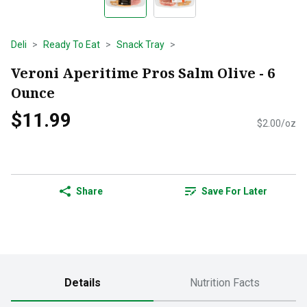
Deli
Ready To Eat
Snack Tray
Veroni Aperitime Pros Salm Olive - 6
Ounce
$11.99
$2.00/oz
Share
Save For Later
Details
Nutrition Facts