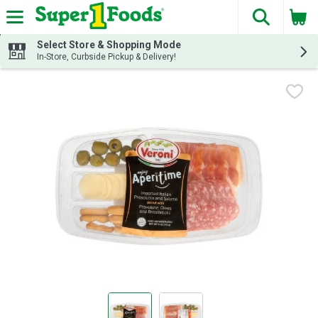
The fol
Skip header to page content
Select Store & Shopping Mode
In-Store, Curbside Pickup & Delivery!