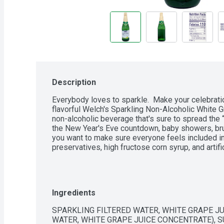
Description
Everybody loves to sparkle.  Make your celebratio
flavorful Welch's Sparkling Non-Alcoholic White Gra
non-alcoholic beverage that's sure to spread the “c
the New Year's Eve countdown, baby showers, bru
you want to make sure everyone feels included in 
preservatives, high fructose corn syrup, and artific
Ingredients
SPARKLING FILTERED WATER, WHITE GRAPE JU
WATER, WHITE GRAPE JUICE CONCENTRATE), SUG