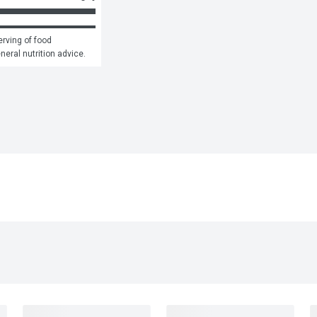
rving of food 
eneral nutrition advice.