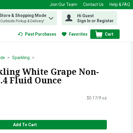
Join Our Team
Contact Us
Help & FAQ
 Store & Shopping Mode
Hi Guest
 find items.
Sign In or Register
, Curbside Pickup & Delivery!
Past Purchases
Favorites
Cart
.
ade
Sparkling
kling White Grape Non-
5.4 Fluid Ounce
$0.17/fl oz
Add To Cart