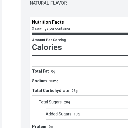
NATURAL FLAVOR
Nutrition Facts
3 servings per container
Amount Per Serving
Calories
Total Fat
0g
Sodium
15mg
Total Carbohydrate
28g
Total Sugars
28
g
Added Sugars
13
g
Protein
0g