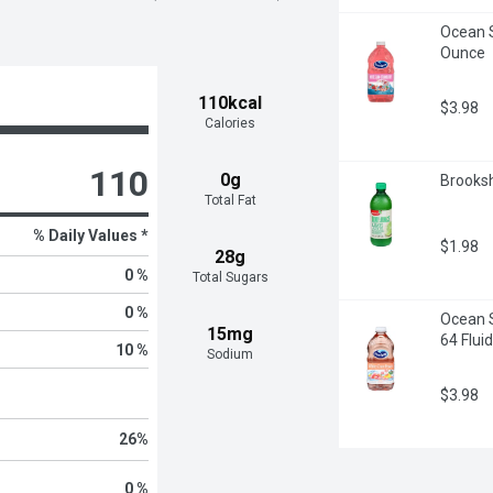
Ocean S
Ounce
110kcal
$3.98
Calories
110
0g
Brooksh
Total Fat
% Daily Values *
$1.98
28g
0 %
Total Sugars
0 %
Ocean S
15mg
64 Flui
10 %
Sodium
$3.98
26
%
0 %