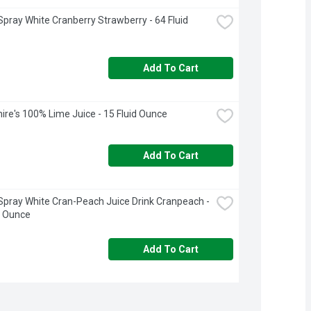
pray White Cranberry Strawberry - 64 Fluid 
Add To Cart
ire's 100% Lime Juice - 15 Fluid Ounce
Add To Cart
pray White Cran-Peach Juice Drink Cranpeach - 
d Ounce
Add To Cart