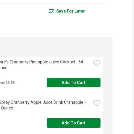
Save For Later
ire's Cranberry Pineapple Juice Cocktail - 64 
unce
Add To Cart
was $3.58
pray Cranberry Apple Juice Drink Cranapple - 
d Ounce
Add To Cart