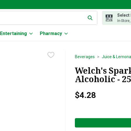
Select
g text field is used to search for items. Type your search term to
In-Store
Entertaining
Pharmacy
Beverages
Juice & Lemon
Welch's Spar
Alcoholic - 2
$4.28