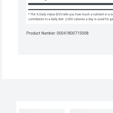
* The % Daily Value (DV) tells you how much a nutrient in a se
contributes to a daily diet. 2,000 calories a day is used for g
Product Number: 
00041800715008