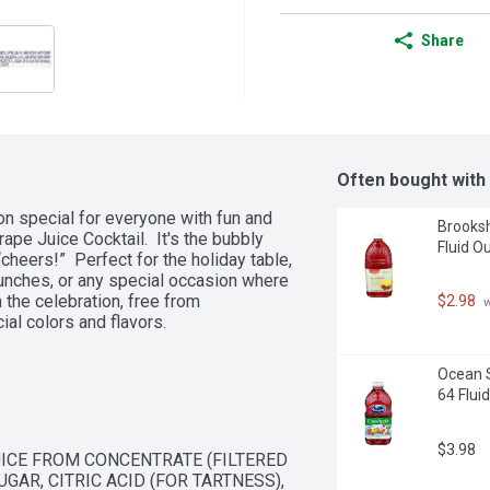
Share
Often bought with
n special for everyone with fun and 
Brooksh
pe Juice Cocktail.  It's the bubbly 
Fluid O
heers!”  Perfect for the holiday table, 
nches, or any special occasion where 
the celebration, free from 
$2.98
 
ial colors and flavors.
Ocean S
64 Flui
$3.98
ICE FROM CONCENTRATE (FILTERED 
AR, CITRIC ACID (FOR TARTNESS), 