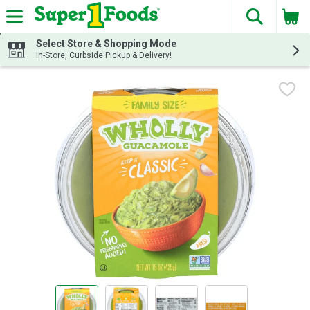
The fol
Skip header to page content
Select Store & Shopping Mode
In-Store, Curbside Pickup & Delivery!