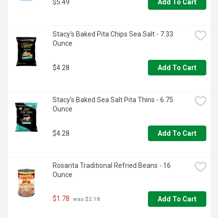
$5.49
Add To Cart
Stacy's Baked Pita Chips Sea Salt - 7.33 
Ounce
$4.28
Add To Cart
Stacy's Baked Sea Salt Pita Thins - 6.75 
Ounce
$4.28
Add To Cart
Rosarita Traditional Refried Beans - 16 
Ounce
$1.78
Add To Cart
 was $2.18