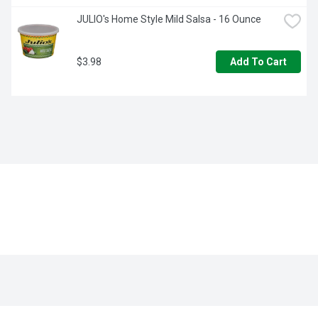
JULIO's Home Style Mild Salsa - 16 Ounce
$3.98
Add To Cart