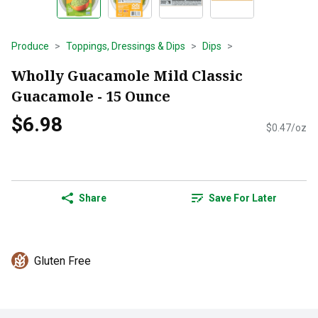
Produce
Toppings, Dressings & Dips
Dips
Wholly Guacamole Mild Classic
Guacamole - 15 Ounce
$6.98
$0.47/oz
Share
Save For Later
Gluten Free