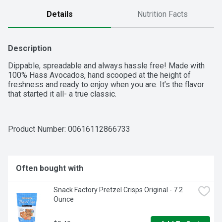
Details
Nutrition Facts
Description
Dippable, spreadable and always hassle free! Made with 
100% Hass Avocados, hand scooped at the height of 
freshness and ready to enjoy when you are. It’s the flavor 
that started it all- a true classic.
Product Number: 
00616112866733
Often bought with
Snack Factory Pretzel Crisps Original - 7.2 
Ounce