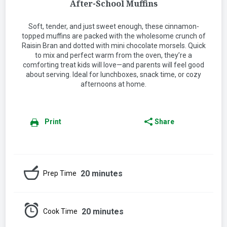
After-School Muffins
Soft, tender, and just sweet enough, these cinnamon-
topped muffins are packed with the wholesome crunch of
Raisin Bran and dotted with mini chocolate morsels. Quick
to mix and perfect warm from the oven, they’re a
comforting treat kids will love—and parents will feel good
about serving. Ideal for lunchboxes, snack time, or cozy
afternoons at home.
Print
Share
20 minutes
Prep Time
20 minutes
Cook Time