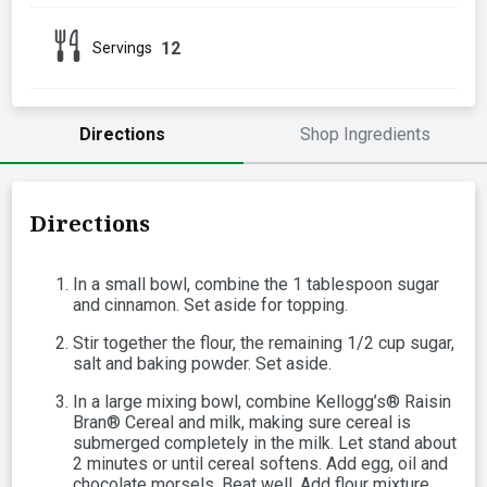
12
Servings
Directions
Shop Ingredients
Directions
In a small bowl, combine the 1 tablespoon sugar
and cinnamon. Set aside for topping.
Stir together the flour, the remaining 1/2 cup sugar,
salt and baking powder. Set aside.
In a large mixing bowl, combine Kellogg’s® Raisin
Bran® Cereal and milk, making sure cereal is
submerged completely in the milk. Let stand about
2 minutes or until cereal softens. Add egg, oil and
chocolate morsels. Beat well. Add flour mixture,