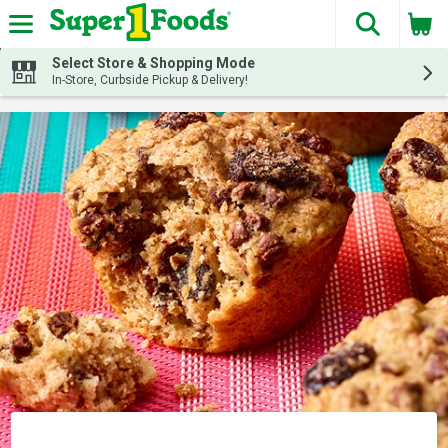
The fol
Skip header to page content
Select Store & Shopping Mode
In-Store, Curbside Pickup & Delivery!