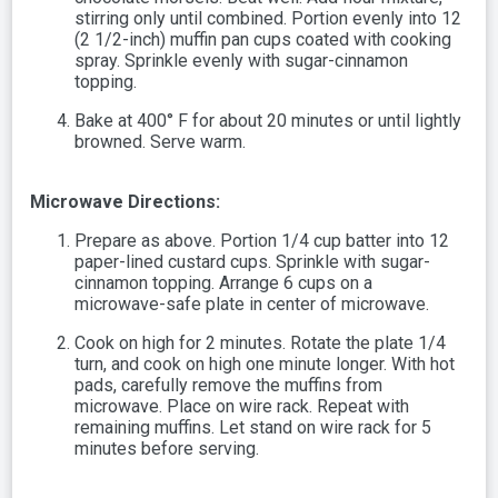
stirring only until combined. Portion evenly into 12
(2 1/2-inch) muffin pan cups coated with cooking
spray. Sprinkle evenly with sugar-cinnamon
topping.
Bake at 400° F for about 20 minutes or until lightly
browned. Serve warm.
Microwave Directions:
Prepare as above. Portion 1/4 cup batter into 12
paper-lined custard cups. Sprinkle with sugar-
cinnamon topping. Arrange 6 cups on a
microwave-safe plate in center of microwave.
Cook on high for 2 minutes. Rotate the plate 1/4
turn, and cook on high one minute longer. With hot
pads, carefully remove the muffins from
microwave. Place on wire rack. Repeat with
remaining muffins. Let stand on wire rack for 5
minutes before serving.