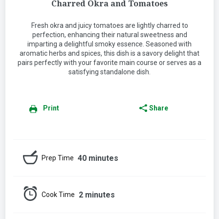
Charred Okra and Tomatoes
Fresh okra and juicy tomatoes are lightly charred to
perfection, enhancing their natural sweetness and
imparting a delightful smoky essence. Seasoned with
aromatic herbs and spices, this dish is a savory delight that
pairs perfectly with your favorite main course or serves as a
satisfying standalone dish.
Print
Share
40 minutes
Prep Time
2 minutes
Cook Time