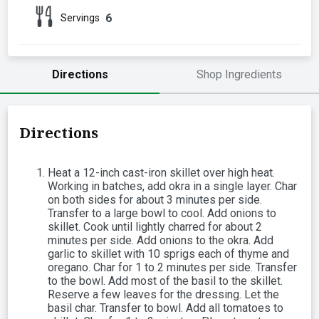
6
Servings
Directions
Shop Ingredients
Directions
Heat a 12-inch cast-iron skillet over high heat.
Working in batches, add okra in a single layer. Char
on both sides for about 3 minutes per side.
Transfer to a large bowl to cool. Add onions to
skillet. Cook until lightly charred for about 2
minutes per side. Add onions to the okra. Add
garlic to skillet with 10 sprigs each of thyme and
oregano. Char for 1 to 2 minutes per side. Transfer
to the bowl. Add most of the basil to the skillet.
Reserve a few leaves for the dressing. Let the
basil char. Transfer to bowl. Add all tomatoes to