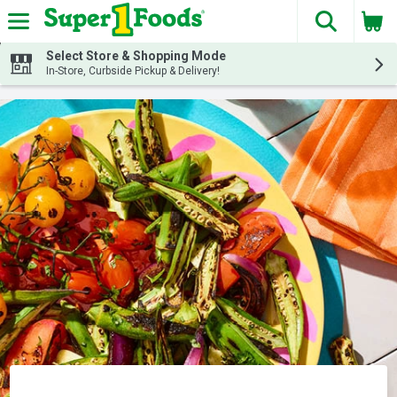
The fol
Skip header to page content
Select Store & Shopping Mode
In-Store, Curbside Pickup & Delivery!