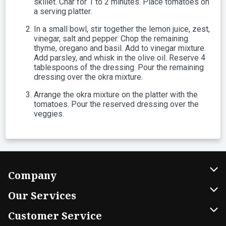
skillet. Char for 1 to 2 minutes. Place tomatoes on
a serving platter.
In a small bowl, stir together the lemon juice, zest,
vinegar, salt and pepper. Chop the remaining
thyme, oregano and basil. Add to vinegar mixture.
Add parsley, and whisk in the olive oil. Reserve 4
tablespoons of the dressing. Pour the remaining
dressing over the okra mixture.
Arrange the okra mixture on the platter with the
tomatoes. Pour the reserved dressing over the
veggies.
Company
About Us
Our Services
Our Brands
Home Delivery
Customer Service