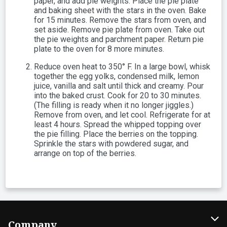
paper, and add pie weights. Place the pie plate
and baking sheet with the stars in the oven. Bake
for 15 minutes. Remove the stars from oven, and
set aside. Remove pie plate from oven. Take out
the pie weights and parchment paper. Return pie
plate to the oven for 8 more minutes.
Reduce oven heat to 350° F. In a large bowl, whisk
together the egg yolks, condensed milk, lemon
juice, vanilla and salt until thick and creamy. Pour
into the baked crust. Cook for 20 to 30 minutes.
(The filling is ready when it no longer jiggles.)
Remove from oven, and let cool. Refrigerate for at
least 4 hours. Spread the whipped topping over
the pie filling. Place the berries on the topping.
Sprinkle the stars with powdered sugar, and
arrange on top of the berries.
Company