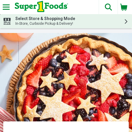
The fol
Skip header to page content
Select Store & Shopping Mode
In-Store, Curbside Pickup & Delivery!