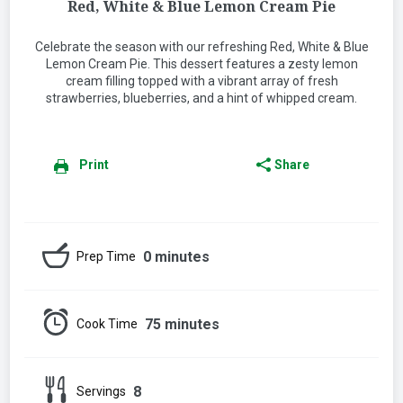
Red, White & Blue Lemon Cream Pie
Celebrate the season with our refreshing Red, White & Blue
Lemon Cream Pie. This dessert features a zesty lemon
cream filling topped with a vibrant array of fresh
strawberries, blueberries, and a hint of whipped cream.
Print
Share
0 minutes
Prep Time
75 minutes
Cook Time
8
Servings