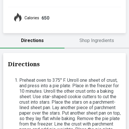
650
Calories
Directions
Shop Ingredients
Directions
Preheat oven to 375° F. Unroll one sheet of crust,
and press into a pie plate. Place in the freezer for
10 minutes. Unroll the other crust onto a baking
sheet. Use star-shaped cookie cutters to cut the
crust into stars. Place the stars on a parchment-
lined sheet pan. Lay another piece of parchment
paper over the stars. Put another sheet pan on top,
so they lay flat while baking. Remove the pie plate
from the freezer. Line the crust with parchment