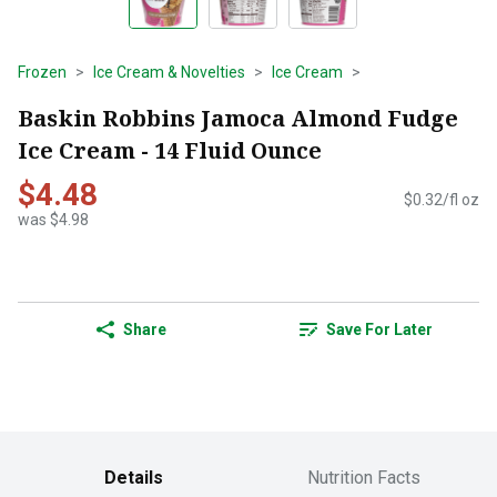
Frozen
Ice Cream & Novelties
Ice Cream
Baskin Robbins Jamoca Almond Fudge
Ice Cream - 14 Fluid Ounce
$4.48
$0.32/fl oz
was $4.98
Share
Save For Later
Details
Nutrition Facts