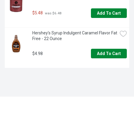
$5.48
Add To Cart
 was $6.48
Hershey's Syrup Indulgent Caramel Flavor Fat 
Free - 22 Ounce
$4.98
Add To Cart