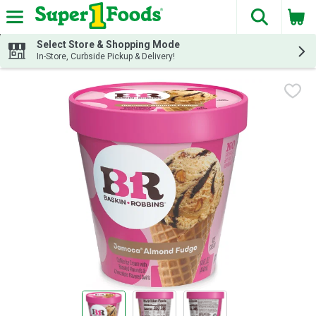
The fol
Skip header to page content
Select Store & Shopping Mode
In-Store, Curbside Pickup & Delivery!