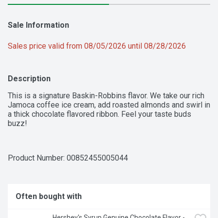
Sale Information
Sales price valid from 08/05/2026 until 08/28/2026
Description
This is a signature Baskin-Robbins flavor. We take our rich 
Jamoca coffee ice cream, add roasted almonds and swirl in 
a thick chocolate flavored ribbon. Feel your taste buds 
buzz!
Product Number: 
00852455005044
Often bought with
Hershey's Syrup Genuine Chocolate Flavor - 