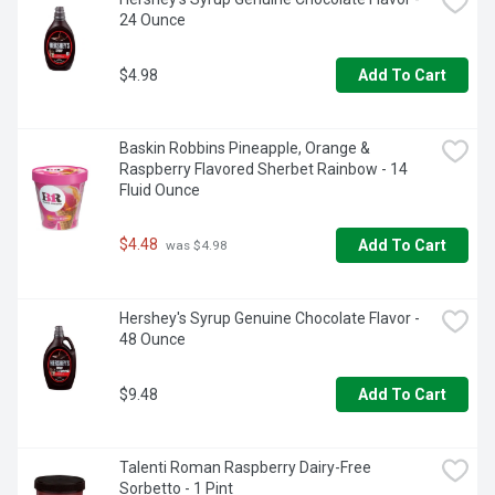
24 Ounce
$4.98
Add To Cart
Baskin Robbins Pineapple, Orange & 
Raspberry Flavored Sherbet Rainbow - 14 
Fluid Ounce
$4.48
Add To Cart
 was $4.98
Hershey's Syrup Genuine Chocolate Flavor - 
48 Ounce
$9.48
Add To Cart
Talenti Roman Raspberry Dairy-Free 
Sorbetto - 1 Pint