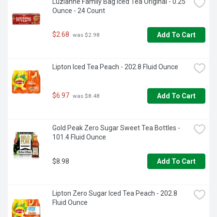
Luzianne Family Bag Iced Tea Original - 0.25 
FOIL POUCH TO ENSURE THE FULLEST FLAVOR, 
Ounce - 24 Count
FRESHNESS, AND AROMA, PROUD TO BE, SETTLING IS 
NOT AN OPTION OUR TIME HONORED TRADITION OF TEA 
BLENDING DELIVERS A SUPERIOR FLAVOR THAT IS 
$2.68
Add To Cart
 was $2.98
SMOOTH AND DELICATE WITHOUT ANY BITTERNESS. 
OUR FAMILY'S RECIPE COMBINES HAND-PICKED TEA 
LEAVES, HARVESTED AT THEIR PEAK, WITH YEARS OF 
Lipton Iced Tea Peach - 202.8 Fluid Ounce
EXPERTISE AND CRAFTSMANSHIP. QUALITY 
INGREDIENTS AND UNPRECEDENTED SKILL TAKES OUR 
GREEN TEA TO A LEVEL BEYOND COMPARE - ONE SIP, 
AND YOU WILL TASTE THE DIFFERENCE. THE BIGELOW 
$6.97
Add To Cart
 was $8.48
FAMILY, SUPPORTS HEALTHY DIGESTION, ZERO-
LANDFILL COMPANY
Gold Peak Zero Sugar Sweet Tea Bottles - 
101.4 Fluid Ounce
$8.98
Add To Cart
Lipton Zero Sugar Iced Tea Peach - 202.8 
Fluid Ounce