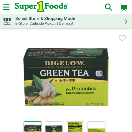
The fol
Skip header to page content
Select Store & Shopping Mode
In-Store, Curbside Pickup & Delivery!