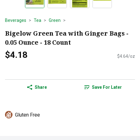
Beverages
Tea
Green
Bigelow Green Tea with Ginger Bags -
0.05 Ounce - 18 Count
$4.18
$4.64/oz
Share
Save For Later
Gluten Free