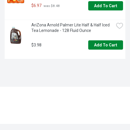
$6.97
Add To Cart
 was $8.48
AriZona Arnold Palmer Lite Half & Half Iced 
Tea Lemonade - 128 Fluid Ounce
$3.98
Add To Cart