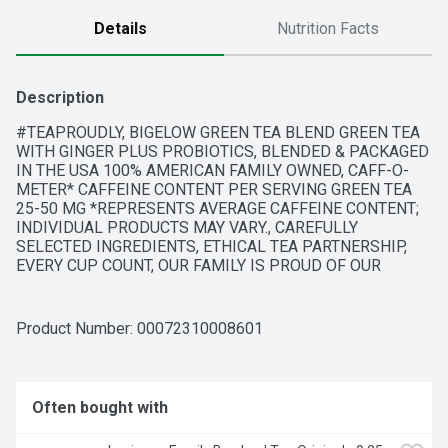
Details
Nutrition Facts
Description
#TEAPROUDLY, BIGELOW GREEN TEA BLEND GREEN TEA 
WITH GINGER PLUS PROBIOTICS, BLENDED & PACKAGED 
IN THE USA 100% AMERICAN FAMILY OWNED, CAFF-O-
METER* CAFFEINE CONTENT PER SERVING GREEN TEA 
25-50 MG *REPRESENTS AVERAGE CAFFEINE CONTENT; 
INDIVIDUAL PRODUCTS MAY VARY., CAREFULLY 
SELECTED INGREDIENTS, ETHICAL TEA PARTNERSHIP, 
EVERY CUP COUNT, OUR FAMILY IS PROUD OF OUR 
RECIPE EACH INGREDIENT BELOW HAS BEEN CAREFULLY 
SELECTED BY THE BIGELOW FAMILY TO DELIVER AN 
UNCOMPROMISED QUALITY TEA EXPERIENCE. OUR 
Product Number: 
00072310008601
SMOOTH GREEN TEA BLENDED WITH SPICY GINGER IS 
COMBINED WITH BC30 PROBIOTIC, A UNIQUE 
INNOVATION THAT SUPPORTS HEALTHY DIGESTION. 
HEALTHY NEVER TASTED SO GOOD!, PROTECTED IN FOIL 
Often bought with
TO MAINTAIN THE INTEGRITY OF OUR CAREFULLY 
SELECTED INGREDIENTS, WE WRAP EACH TEA BAG IN A 