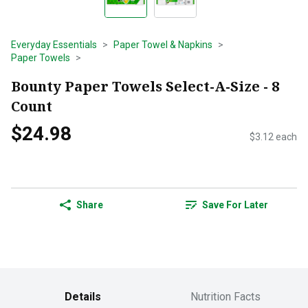
Everyday Essentials
Paper Towel & Napkins
Paper Towels
Bounty Paper Towels Select-A-Size - 8
Count
$24.98
$3.12 each
Share
Save For Later
Details
Nutrition Facts