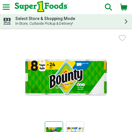
The fol
Skip header to page content
Select Store & Shopping Mode
In-Store, Curbside Pickup & Delivery!