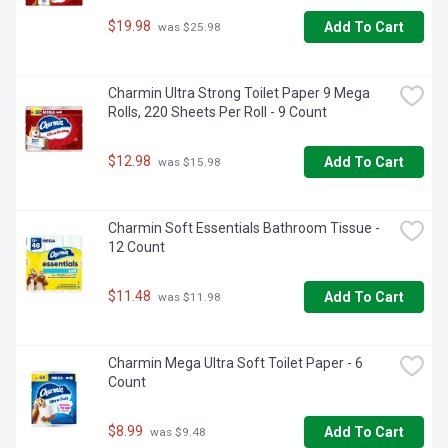
$19.98
Add To Cart
 was $25.98
Charmin Ultra Strong Toilet Paper 9 Mega 
Rolls, 220 Sheets Per Roll - 9 Count
$12.98
Add To Cart
 was $15.98
Charmin Soft Essentials Bathroom Tissue - 
12 Count
$11.48
Add To Cart
 was $11.98
Charmin Mega Ultra Soft Toilet Paper - 6 
Count
$8.99
Add To Cart
 was $9.48