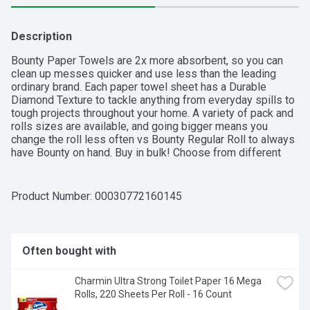
Description
Bounty Paper Towels are 2x more absorbent, so you can 
clean up messes quicker and use less than the leading 
ordinary brand. Each paper towel sheet has a Durable 
Diamond Texture to tackle anything from everyday spills to 
tough projects throughout your home. A variety of pack and 
rolls sizes are available, and going bigger means you 
change the roll less often vs Bounty Regular Roll to always 
have Bounty on hand. Buy in bulk! Choose from different 
sheet sizes based on what works best for your needs, 
including Select-A-Size and Full-Size. You can also change 
it up with our printed designs.  
Product Number: 
00030772160145
Often bought with
Charmin Ultra Strong Toilet Paper 16 Mega 
Rolls, 220 Sheets Per Roll - 16 Count