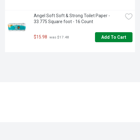
Angel Soft Soft & Strong Toilet Paper - 
33.775 Square foot - 16 Count
$15.98
Add To Cart
 was $17.48