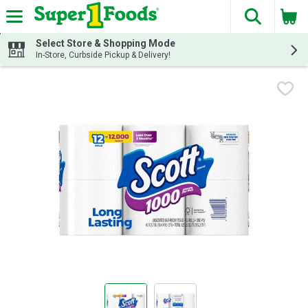
The fol
Skip header to page content
Select Store & Shopping Mode
In-Store, Curbside Pickup & Delivery!