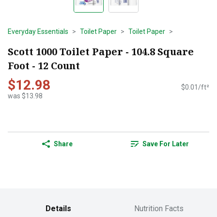
Everyday Essentials
Toilet Paper
Toilet Paper
Scott 1000 Toilet Paper - 104.8 Square
Foot - 12 Count
$12.98
$0.01/ft²
was $13.98
Share
Save For Later
Details
Nutrition Facts