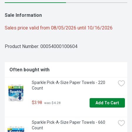
Sale Information
Sales price valid from 08/05/2026 until 10/16/2026
Product Number: 
00054000100604
Often bought with
Sparkle Pick-A-Size Paper Towels - 220 
Count
$3.98
Add To Cart
 was $4.28
Sparkle Pick-A-Size Paper Towels - 660 
Count