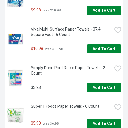
$9.98
Add To Cart
 was $10.98
Viva Multi-Surface Paper Towels - 37.4 
Square Foot - 6 Count
$10.98
Add To Cart
 was $11.98
Simply Done Print Decor Paper Towels - 2 
Count
$3.28
Add To Cart
Super 1 Foods Paper Towels - 6 Count
$5.98
Add To Cart
 was $6.98