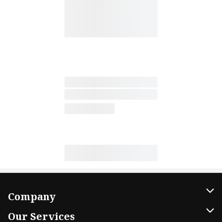
Company
About Us
Our Services