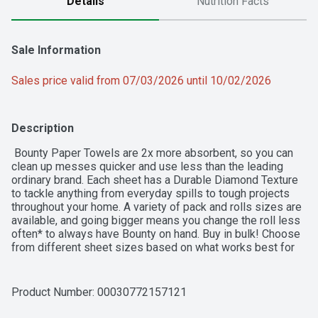
Details
Nutrition Facts
Sale Information
Sales price valid from 07/03/2026 until 10/02/2026
Description
 Bounty Paper Towels are 2x more absorbent, so you can 
clean up messes quicker and use less than the leading 
ordinary brand. Each sheet has a Durable Diamond Texture 
to tackle anything from everyday spills to tough projects 
throughout your home. A variety of pack and rolls sizes are 
available, and going bigger means you change the roll less 
often* to always have Bounty on hand. Buy in bulk! Choose 
from different sheet sizes based on what works best for 
your needs, including Select-A-Size and Full-Size. You can 
also change it up with our printed designs.   *vs Bounty 
Regular Roll
Product Number: 
00030772157121