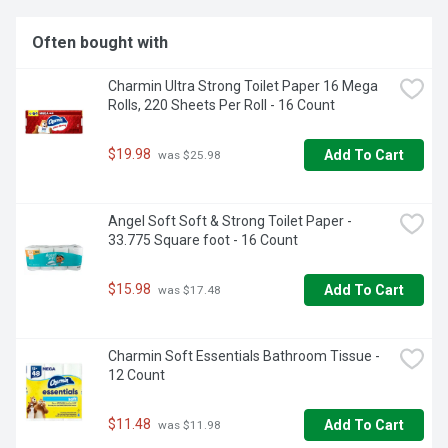
Often bought with
Charmin Ultra Strong Toilet Paper 16 Mega 
Rolls, 220 Sheets Per Roll - 16 Count
$19.98
Add To Cart
 was $25.98
Angel Soft Soft & Strong Toilet Paper - 
33.775 Square foot - 16 Count
$15.98
Add To Cart
 was $17.48
Charmin Soft Essentials Bathroom Tissue - 
12 Count
$11.48
Add To Cart
 was $11.98