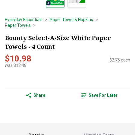
Everyday Essentials
Paper Towel & Napkins
Paper Towels
Bounty Select-A-Size White Paper
Towels - 4 Count
$10.98
$2.75 each
was $12.48
Share
Save For Later