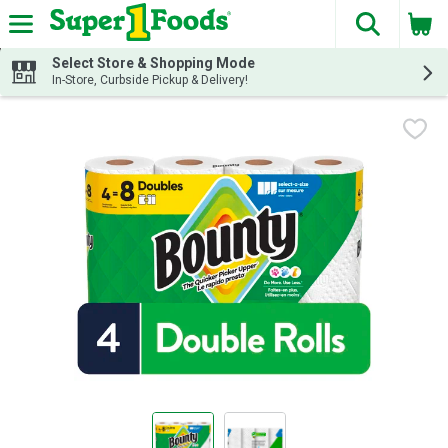
The fol
Skip header to page content
Select Store & Shopping Mode
In-Store, Curbside Pickup & Delivery!