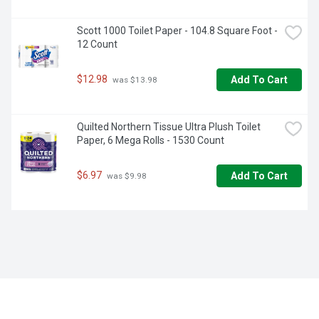
Scott 1000 Toilet Paper - 104.8 Square Foot - 
12 Count
$12.98
Add To Cart
 was $13.98
Quilted Northern Tissue Ultra Plush Toilet 
Paper, 6 Mega Rolls - 1530 Count
$6.97
Add To Cart
 was $9.98