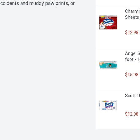
ccidents and muddy paw prints, or 
Paper Towels has your back. Plus, 
Charmin
ertified by the Sustainable Forestry 
Sheets 
e without sacrificing strength or 
and experience the cleaning power 
ay with ease!

$12.98
Angel S
le Forestry Initiative, Inc.

foot - 
$15.98
Scott 1
$12.98