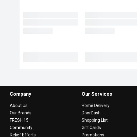
Company
Our Services
About Us
Home Delivery
Our Brands
DoorDash
FRESH 15
Shopping List
Community
Gift Cards
Relief Efforts
Promotions