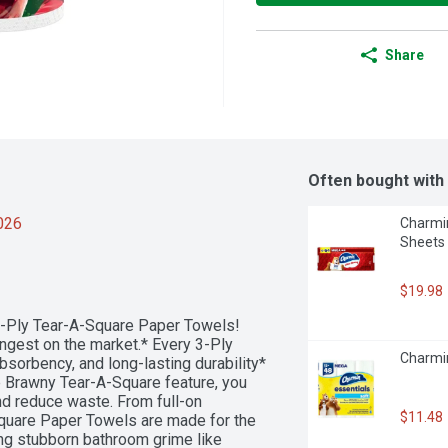
Share
Often bought with
2026
Charmin
Sheets 
$19.98
-Ply Tear-A-Square Paper Towels! 
ngest on the market.* Every 3-Ply 
Charmin
sorbency, and long-lasting durability*
he Brawny Tear-A-Square feature, you 
nd reduce waste. From full-on 
$11.48
uare Paper Towels are made for the 
ng stubborn bathroom grime like 