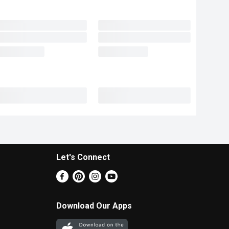
Let's Connect
Download Our Apps