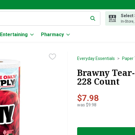
Select
g text field is used to search for items. Type your search term to
In-Store
Entertaining
Pharmacy
Everyday Essentials
Paper 
Brawny Tear-
228 Count
$7.98
was $9.98