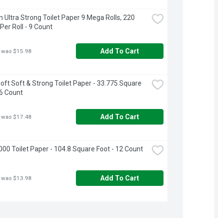
 Ultra Strong Toilet Paper 9 Mega Rolls, 220 
Per Roll - 9 Count
Add To Cart
 was $15.98
oft Soft & Strong Toilet Paper - 33.775 Square 
16 Count
Add To Cart
 was $17.48
000 Toilet Paper - 104.8 Square Foot - 12 Count
Add To Cart
 was $13.98