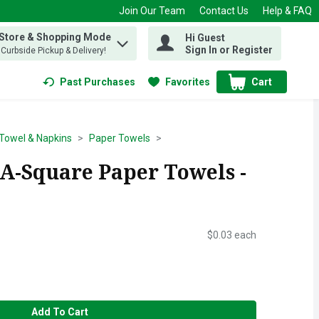
Join Our Team
Contact Us
Help & FAQ
 Store & Shopping Mode
Hi Guest
 find items.
Sign In or Register
, Curbside Pickup & Delivery!
Past Purchases
Favorites
Cart
.
Towel & Napkins
Paper Towels
A-Square Paper Towels -
$0.03 each
Add To Cart