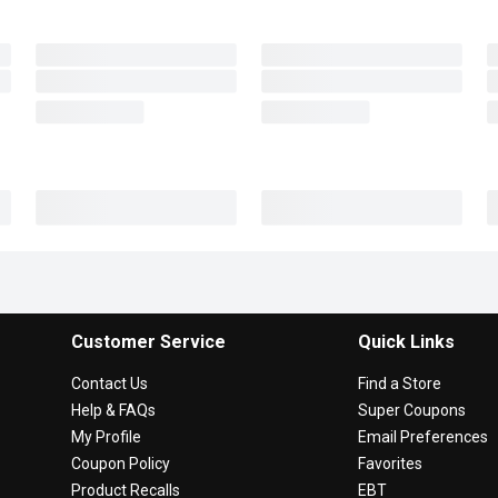
Customer Service
Quick Links
Contact Us
Find a Store
Help & FAQs
Super Coupons
My Profile
Email Preferences
Coupon Policy
Favorites
Product Recalls
EBT