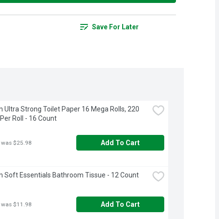
Save For Later
 Ultra Strong Toilet Paper 16 Mega Rolls, 220 
Per Roll - 16 Count
Add To Cart
 was $25.98
 Soft Essentials Bathroom Tissue - 12 Count
Add To Cart
 was $11.98