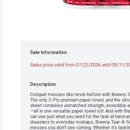
Sale Information
Sales price valid from 07/22/2026 until 09/11/
Description
Conquer messes like never before with Brawny 3
The only 3-Ply premium paper towel, and the stro
sheet combines unmatched strength, incredible ab
—all in one versatile paper towel roll. And with t
can use just what you need for the task at hand a
disasters to everyday mishaps, Brawny Tear-A-Sq
messes you don’t see coming. Whether it’s tackli