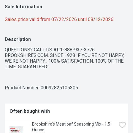
Sale Information
Sales price valid from 07/22/2026 until 08/12/2026
Description
QUESTIONS? CALL US AT 1-888-937-3776 
BROOKSHIRES.COM, SINCE 1928 IF YOU'RE NOT HAPPY, 
WE'RE NOT HAPPY... 100% SATISFACTION, 100% OF THE 
TIME, GUARANTEED!
Product Number: 
00092825105305
Often bought with
Brookshire's Meatloaf Seasoning Mix - 1.5 
Ounce