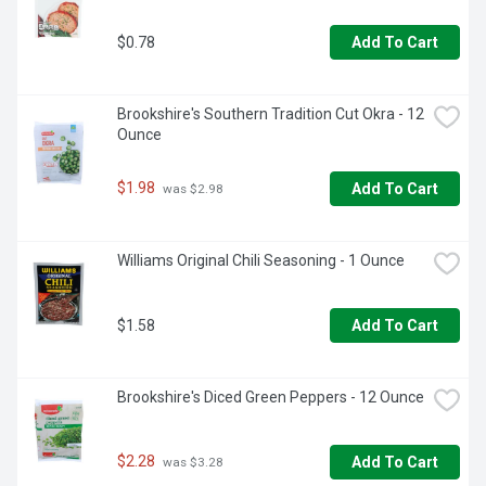
$0.78
Add To Cart
Brookshire's Southern Tradition Cut Okra - 12 
Ounce
$1.98
Add To Cart
 was $2.98
Williams Original Chili Seasoning - 1 Ounce
$1.58
Add To Cart
Brookshire's Diced Green Peppers - 12 Ounce
$2.28
Add To Cart
 was $3.28