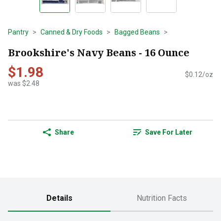
Pantry
Canned & Dry Foods
Bagged Beans
Brookshire's Navy Beans - 16 Ounce
$1.98
$0.12/oz
was $2.48
Share
Save For Later
Details
Nutrition Facts