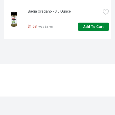
Badia Oregano - 0.5 Ounce
$1.68
Add To Cart
 was $1.98