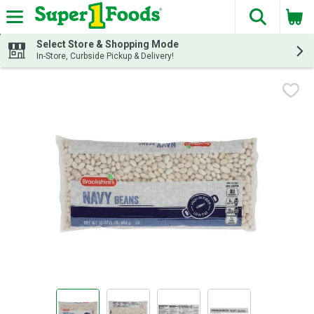
The fol
Skip header to page content
Select Store & Shopping Mode
In-Store, Curbside Pickup & Delivery!