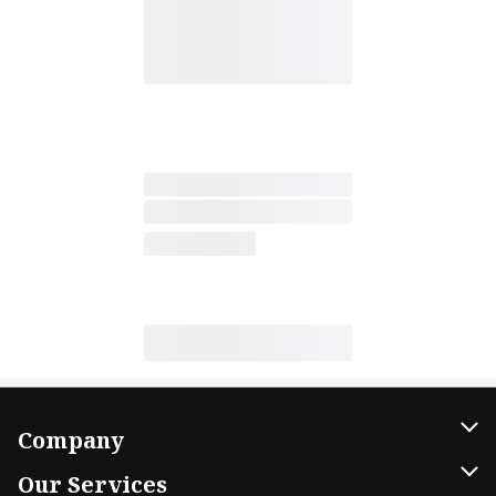
Company
About Us
Our Services