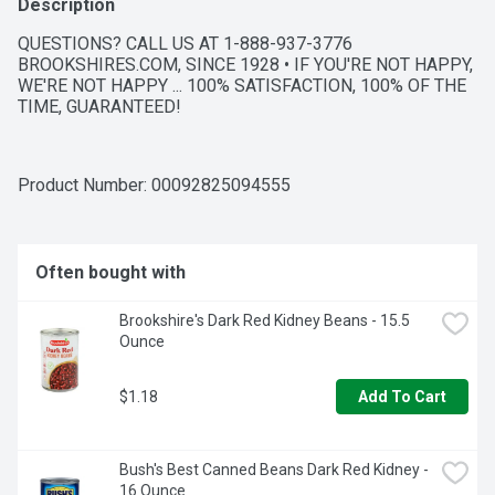
Description
QUESTIONS? CALL US AT 1-888-937-3776 
BROOKSHIRES.COM, SINCE 1928 • IF YOU'RE NOT HAPPY, 
WE'RE NOT HAPPY ... 100% SATISFACTION, 100% OF THE 
TIME, GUARANTEED!
Product Number: 
00092825094555
Often bought with
Brookshire's Dark Red Kidney Beans - 15.5 
Ounce
$1.18
Add To Cart
Bush's Best Canned Beans Dark Red Kidney - 
16 Ounce