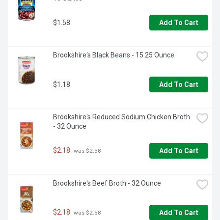
$1.58
Add To Cart
Brookshire's Black Beans - 15.25 Ounce
$1.18
Add To Cart
Brookshire's Reduced Sodium Chicken Broth 
- 32 Ounce
$2.18
Add To Cart
 was $2.58
Brookshire's Beef Broth - 32 Ounce
$2.18
Add To Cart
 was $2.58