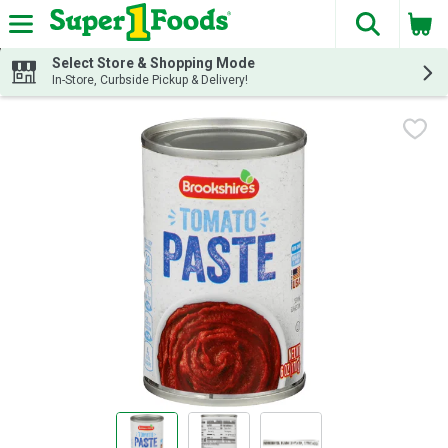
The fol
Skip header to page content
Select Store & Shopping Mode
In-Store, Curbside Pickup & Delivery!