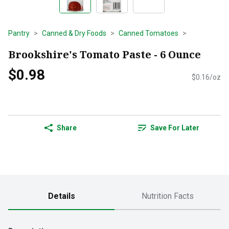
Pantry
Canned & Dry Foods
Canned Tomatoes
Brookshire's Tomato Paste - 6 Ounce
$0.98
$0.16/oz
Share
Save For Later
Details
Nutrition Facts